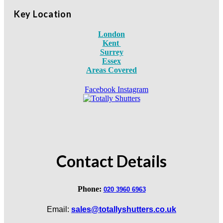
Key Location
London
Kent
Surrey
Essex
Areas Covered
Facebook
Instagram
Contact Details
Phone:
020 3960 6963
Email:
sales@totallyshutters.co.uk