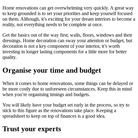
Home renovations can get overwhelming very quickly. A great way
to keep grounded is to set your priorities and keep yourself focused
on them. Although, it’s exciting for your dream interiors to become a
reality, not everything needs to be complete at once.
Get the basics out of the way first; walls, floors, windows and their
dressings. Home decoration can sway your attention or budget, but
decoration is not a key component of your interior, it’s worth
investing in longer lasting components for a little more for better
quality.
Organise your time and budget
When it comes to home renovations, some things can be delayed or
be more costly due to unforeseen circumstances. Keep this in mind
when you’re organising timings and budgets.
You will likely have your budget set early in the process, so try to
stick to this figure as the renovations take place. Keeping a
spreadsheet to keep on top of finances is a good idea.
Trust your experts