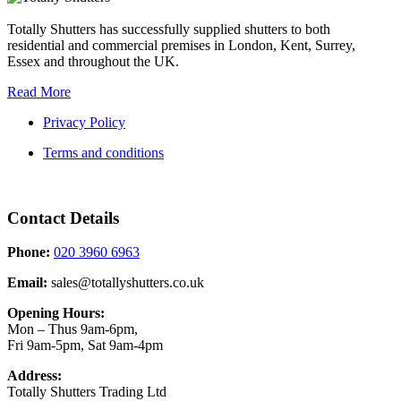
Totally Shutters has successfully supplied shutters to both
residential and commercial premises in London, Kent, Surrey,
Essex and throughout the UK.
Read More
Privacy Policy
Terms and conditions
Contact Details
Phone:
020 3960 6963
Email:
sales@totallyshutters.co.uk
Opening Hours:
Mon – Thus 9am-6pm,
Fri 9am-5pm, Sat 9am-4pm
Address:
Totally Shutters Trading Ltd