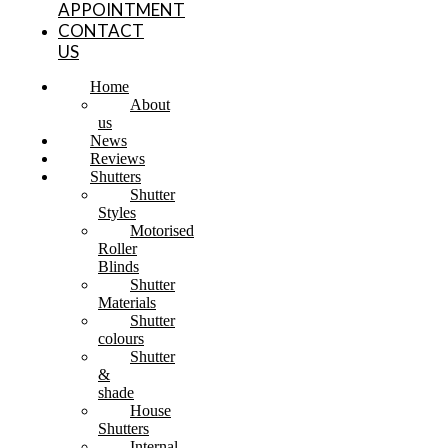
APPOINTMENT
CONTACT
US
Home
About
us
News
Reviews
Shutters
Shutter
Styles
Motorised
Roller
Blinds
Shutter
Materials
Shutter
colours
Shutter
&
shade
House
Shutters
Internal