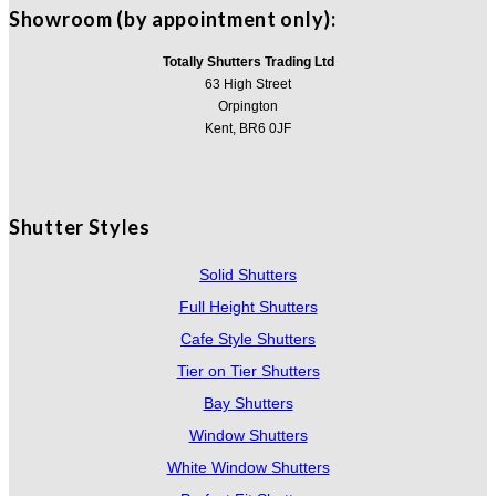
Showroom (by appointment only):
Totally Shutters Trading Ltd
63 High Street
Orpington
Kent, BR6 0JF
Shutter Styles
Solid Shutters
Full Height Shutters
Cafe Style Shutters
Tier on Tier Shutters
Bay Shutters
Window Shutters
White Window Shutters