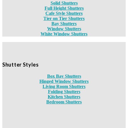
Solid Shutters
Full Height Shutters
Cafe Style Shutters
Tier on Tier Shutters
Bay Shutters
Window Shutters
White Window Shutters
Shutter Styles
Box Bay Shutters
Hinged Window Shutters
Living Room Shutters
Folding Shutters
Kitchen Shutters
Bedroom Shutters