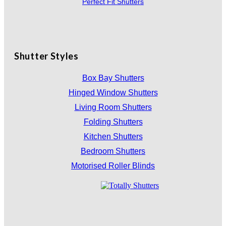
Perfect Fit Shutters
Shutter Styles
Box Bay Shutters
Hinged Window Shutters
Living Room Shutters
Folding Shutters
Kitchen Shutters
Bedroom Shutters
Motorised Roller Blinds