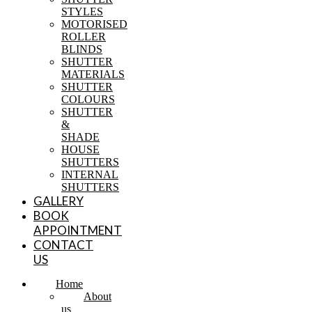
STYLES
MOTORISED
ROLLER
BLINDS
SHUTTER
MATERIALS
SHUTTER
COLOURS
SHUTTER
&
SHADE
HOUSE
SHUTTERS
INTERNAL
SHUTTERS
GALLERY
BOOK
APPOINTMENT
CONTACT
US
Home
About
us