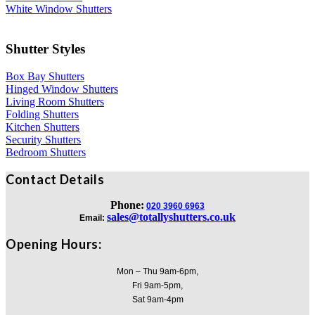
White Window Shutters
Shutter Styles
Box Bay Shutters
Hinged Window Shutters
Living Room Shutters
Folding Shutters
Kitchen Shutters
Security Shutters
Bedroom Shutters
Contact Details
Phone:
020 3960 6963
sales@totallyshutters.co.uk
Email:
Opening Hours:
Mon – Thu 9am-6pm,
Fri 9am-5pm,
Sat 9am-4pm