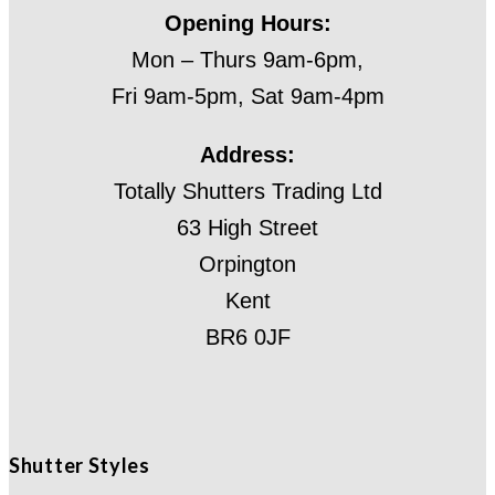
Opening Hours:
Mon – Thurs 9am-6pm,
Fri 9am-5pm, Sat 9am-4pm
Address:
Totally Shutters Trading Ltd
63 High Street
Orpington
Kent
BR6 0JF
Shutter Styles