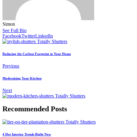
Simon
See Full Bio
Facebook
Twitter
LinkedIn
Reducing the Carbon Footprint in Your Home
Previous
Modernising Your Kitchen
Next
Recommended Posts
4 Hot Interior Trends Right Now