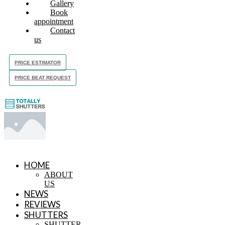
Gallery
Book
appointment
Contact
us
PRICE ESTIMATOR
PRICE BEAT REQUEST
HOME
ABOUT
US
NEWS
REVIEWS
SHUTTERS
SHUTTER