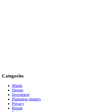
Categories
Blinds
Design
Investment
Plantation shutters
Privacy
Repair