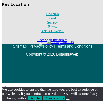
Key Location
London
Kent
Surrey
Essex
Areas Covered
Facebook
Instagram
Sitemap |
Privacy Policy
|
Terms and Conditions
Copyright © 2026
Britanniaweb
We use cookies to ensure that we give you the best experience on
our website. If you continue to use this site we will assume that you
are happy with it.
Ok
No
Privacy policy