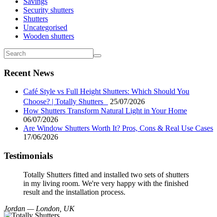
Savings
Security shutters
Shutters
Uncategorised
Wooden shutters
Recent News
Café Style vs Full Height Shutters: Which Should You
Choose? | Totally Shutters
25/07/2026
How Shutters Transform Natural Light in Your Home
06/07/2026
Are Window Shutters Worth It? Pros, Cons & Real Use Cases
17/06/2026
Testimonials
Totally Shutters fitted and installed two sets of shutters
in my living room. We're very happy with the finished
result and the installation process.
Jordan — London, UK