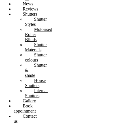
News
Reviews
Shutters
Shutter
Styles
Motorised
Roller
Blinds
Shutter
Materials
Shutter
colours
Shutter
&
shade
House
Shutters
Internal
Shutters
Gallery
Book
appointment
Contact
us