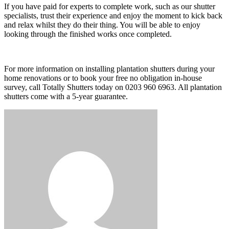
If you have paid for experts to complete work, such as our shutter
specialists, trust their experience and enjoy the moment to kick back
and relax whilst they do their thing. You will be able to enjoy
looking through the finished works once completed.
For more information on installing plantation shutters during your
home renovations or to book your free no obligation in-house
survey, call Totally Shutters today on 0203 960 6963. All plantation
shutters come with a 5-year guarantee.