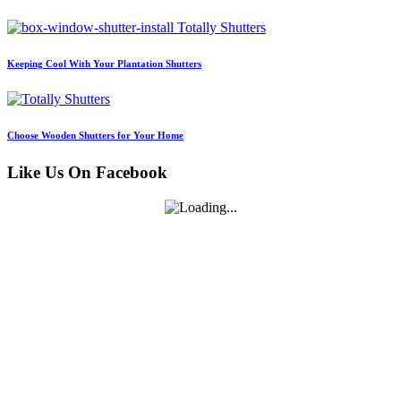
Keeping Cool With Your Plantation Shutters
Choose Wooden Shutters for Your Home
Like Us On Facebook