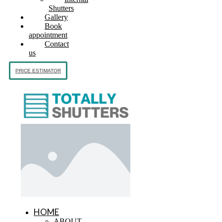
Shutters
Gallery
Book
appointment
Contact
us
PRICE ESTIMATOR
HOME
ABOUT