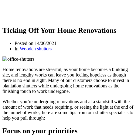
Ticking Off Your Home Renovations
Posted on
14/06/2021
In
Wooden shutters
Home renovations are stressful, as your home becomes a building
site, and lengthy works can leave you feeling hopeless as though
there is no end in sight. Many of our customers choose to invest in
plantation shutters while undergoing home renovations as the
finishing touch to work undergone.
Whether you’re undergoing renovations and at a standstill with the
amount of work that needs requiring, or seeing the light at the end of
the tunnel of works, here are some tips from our shutter specialists to
help you pull through:
Focus on your priorities