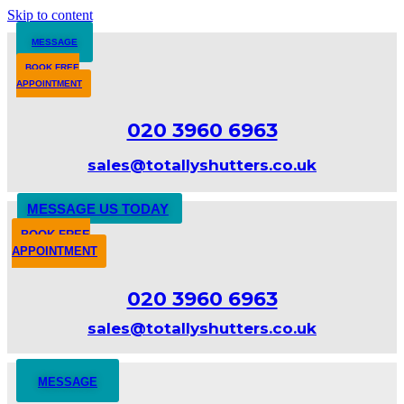
Skip to content
MESSAGE
BOOK FREE
APPOINTMENT
020 3960 6963
sales@totallyshutters.co.uk
MESSAGE US TODAY
BOOK FREE
APPOINTMENT
020 3960 6963
sales@totallyshutters.co.uk
MESSAGE