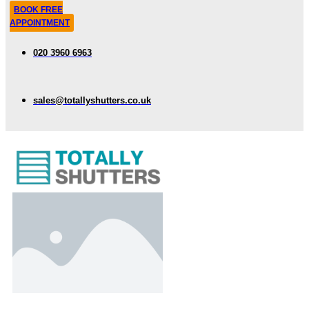
BOOK FREE
APPOINTMENT
020 3960 6963
sales@totallyshutters.co.uk