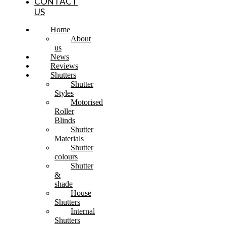
CONTACT
US
Home
About
us
News
Reviews
Shutters
Shutter
Styles
Motorised
Roller
Blinds
Shutter
Materials
Shutter
colours
Shutter
&
shade
House
Shutters
Internal
Shutters