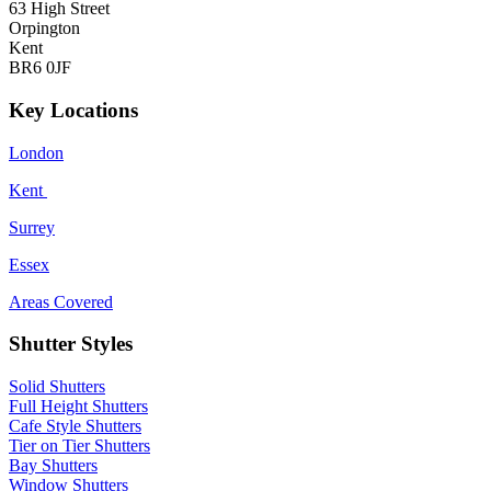
63 High Street
Orpington
Kent
BR6 0JF
Key Locations
London
Kent
Surrey
Essex
Areas Covered
Shutter Styles
Solid Shutters
Full Height Shutters
Cafe Style Shutters
Tier on Tier Shutters
Bay Shutters
Window Shutters