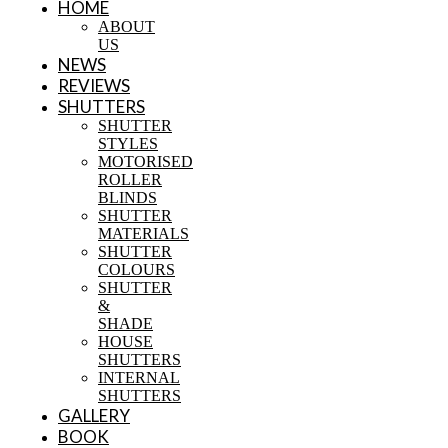
HOME
ABOUT
US
NEWS
REVIEWS
SHUTTERS
SHUTTER
STYLES
MOTORISED
ROLLER
BLINDS
SHUTTER
MATERIALS
SHUTTER
COLOURS
SHUTTER
&
SHADE
HOUSE
SHUTTERS
INTERNAL
SHUTTERS
GALLERY
BOOK