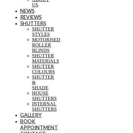
US
NEWS
REVIEWS
SHUTTERS
SHUTTER
STYLES
MOTORISED
ROLLER
BLINDS
SHUTTER
MATERIALS
SHUTTER
COLOURS
SHUTTER
&
SHADE
HOUSE
SHUTTERS
INTERNAL
SHUTTERS
GALLERY
BOOK
APPOINTMENT