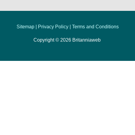
Sitemap |
Privacy Policy
|
Terms and Conditions
Copyright © 2026
Britanniaweb