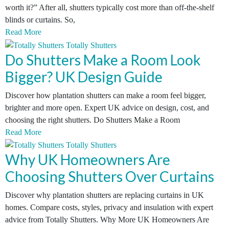
worth it?” After all, shutters typically cost more than off-the-shelf
blinds or curtains. So,
Read More
Do Shutters Make a Room Look
Bigger? UK Design Guide
Discover how plantation shutters can make a room feel bigger,
brighter and more open. Expert UK advice on design, cost, and
choosing the right shutters. Do Shutters Make a Room
Read More
Why UK Homeowners Are
Choosing Shutters Over Curtains
Discover why plantation shutters are replacing curtains in UK
homes. Compare costs, styles, privacy and insulation with expert
advice from Totally Shutters. Why More UK Homeowners Are