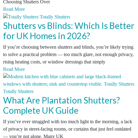
Choosing Shutters Over
Read More
Shutters vs Blinds: Which Is Better
for UK Homes in 2026?
If you’re choosing between shutters and blinds, you’re likely trying
to solve a practical problem — too much glare, not enough privacy,
rising heating costs, or window dressings that simply
Read More
What Are Plantation Shutters?
Complete UK Guide
If you’ve ever struggled with too much light in the morning, a lack
of privacy in street-facing rooms, or curtains that just feel outdated
— you’re not alone. Many UK