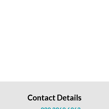
Contact Details