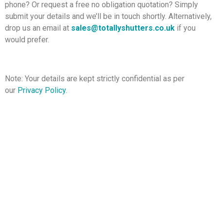
phone? Or request a free no obligation quotation? Simply
submit your details and we’ll be in touch shortly. Alternatively,
drop us an email at
sales@totallyshutters.co.uk
if you
would prefer.
Note: Your details are kept strictly confidential as per
our
Privacy Policy
.