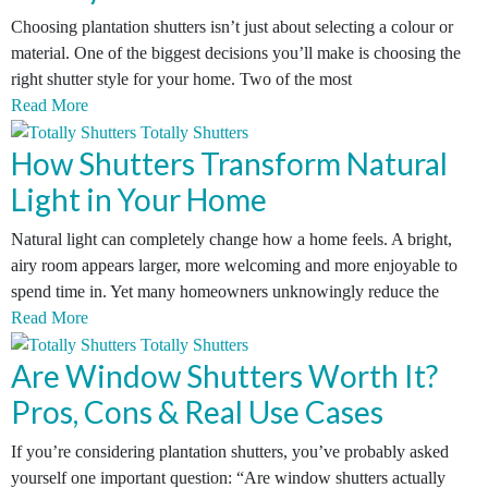
Choosing plantation shutters isn’t just about selecting a colour or
material. One of the biggest decisions you’ll make is choosing the
right shutter style for your home. Two of the most
Read More
How Shutters Transform Natural
Light in Your Home
Natural light can completely change how a home feels. A bright,
airy room appears larger, more welcoming and more enjoyable to
spend time in. Yet many homeowners unknowingly reduce the
Read More
Are Window Shutters Worth It?
Pros, Cons & Real Use Cases
If you’re considering plantation shutters, you’ve probably asked
yourself one important question: “Are window shutters actually