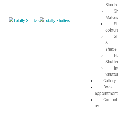
Blinds
Sh
Materi
Sh
colour
Sh
&
shade
H
Shutte
In
Shutte
Gallery
Book
appointment
Contact
us