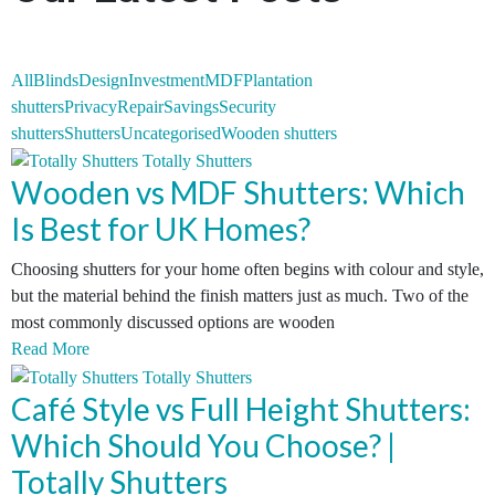
All
Blinds
Design
Investment
MDF
Plantation
shutters
Privacy
Repair
Savings
Security
shutters
Shutters
Uncategorised
Wooden shutters
Wooden vs MDF Shutters: Which
Is Best for UK Homes?
Choosing shutters for your home often begins with colour and style,
but the material behind the finish matters just as much. Two of the
most commonly discussed options are wooden
Read More
Café Style vs Full Height Shutters:
Which Should You Choose? |
Totally Shutters