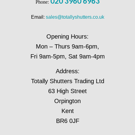
020 3960 6963
Phone:
Email:
sales@totallyshutters.co.uk
Opening Hours:
Mon – Thurs 9am-6pm,
Fri 9am-5pm, Sat 9am-4pm
Address:
Totally Shutters Trading Ltd
63 High Street
Orpington
Kent
BR6 0JF