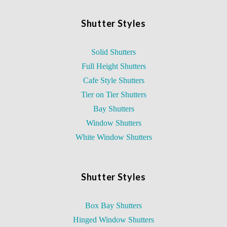
Shutter Styles
Solid Shutters
Full Height Shutters
Cafe Style Shutters
Tier on Tier Shutters
Bay Shutters
Window Shutters
White Window Shutters
Shutter Styles
Box Bay Shutters
Hinged Window Shutters