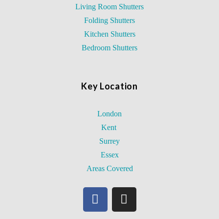
Living Room Shutters
Folding Shutters
Kitchen Shutters
Bedroom Shutters
Key Location
London
Kent
Surrey
Essex
Areas Covered