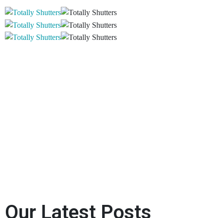
Our Latest Posts