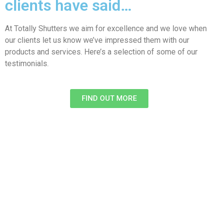
clients have said…
At Totally Shutters we aim for excellence and we love when
our clients let us know we’ve impressed them with our
products and services. Here’s a selection of some of our
testimonials.
FIND OUT MORE​