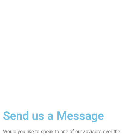
Send us a Message
Would you like to speak to one of our advisors over the