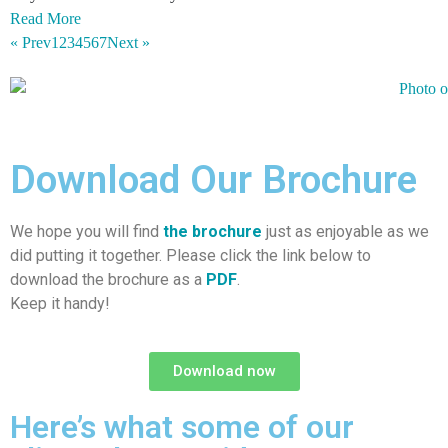
Read More
« Prev
1
2
3
4
5
6
7
Next »
Download Our Brochure
We hope you will find
the brochure
just as enjoyable as we
did putting it together. Please click the link below to
download the brochure as a
PDF
.
Keep it handy!
Download now
Here’s what some of our