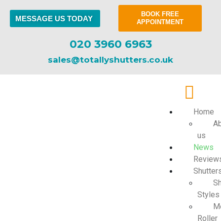
BOOK FREE
MESSAGE US TODAY
APPOINTMENT
020 3960 6963
sales@totallyshutters.co.uk
Home
Ab
us
News
Review
Shutter
Sh
Styles
Mo
Roller