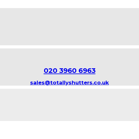
020 3960 6963
sales@totallyshutters.co.uk