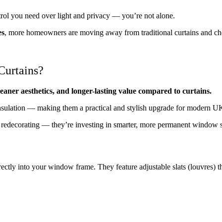
ntrol you need over light and privacy — you’re not alone.
es
, more homeowners are moving away from traditional curtains and c
Curtains?
cleaner aesthetics, and longer-lasting value compared to curtains.
 insulation — making them a practical and stylish upgrade for modern 
st redecorating — they’re investing in smarter, more permanent window s
irectly into your window frame. They feature adjustable slats (louvres) th