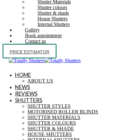
Shutter Materials
Shutter colours
Shutter & shade
House Shutters
Internal Shutters
Gallery
Book appointment
Contact us
PRICE ESTIMATOR
HOME
ABOUT US
NEWS
REVIEWS
SHUTTERS
SHUTTER STYLES
MOTORISED ROLLER BLINDS
SHUTTER MATERIALS
SHUTTER COLOURS
SHUTTER & SHADE
HOUSE SHUTTERS
INTERNAL SHUTTERS