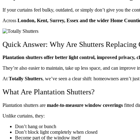
If your curtains feel bulky, outdated, or simply don’t give you the co
Across
London, Kent, Surrey, Essex and the wider Home Counti
Quick Answer: Why Are Shutters Replacing 
Plantation shutters offer better light control, improved privacy, 
They’re also easier to maintain, take up less space, and can improve
At
Totally Shutters
, we’ve seen a clear shift: homeowners aren’t ju
What Are Plantation Shutters?
Plantation shutters are
made-to-measure window coverings
fitted d
Unlike curtains, they:
Don’t hang or bunch
Don’t block light completely when closed
Become part of the window itself