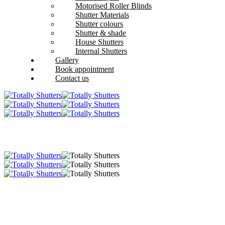
Motorised Roller Blinds
Shutter Materials
Shutter colours
Shutter & shade
House Shutters
Internal Shutters
Gallery
Book appointment
Contact us