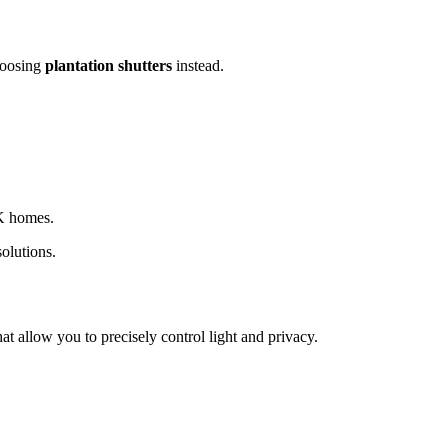
hoosing
plantation shutters
instead.
UK homes.
olutions.
at allow you to precisely control light and privacy.