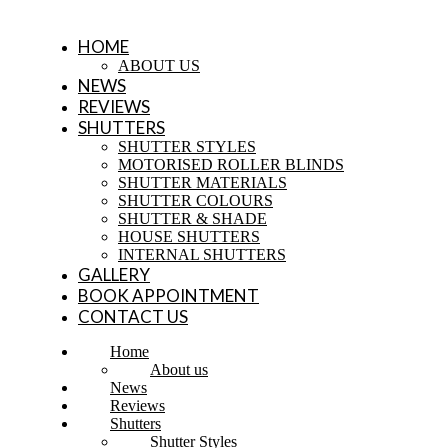
HOME
ABOUT US
NEWS
REVIEWS
SHUTTERS
SHUTTER STYLES
MOTORISED ROLLER BLINDS
SHUTTER MATERIALS
SHUTTER COLOURS
SHUTTER & SHADE
HOUSE SHUTTERS
INTERNAL SHUTTERS
GALLERY
BOOK APPOINTMENT
CONTACT US
Home
About us
News
Reviews
Shutters
Shutter Styles