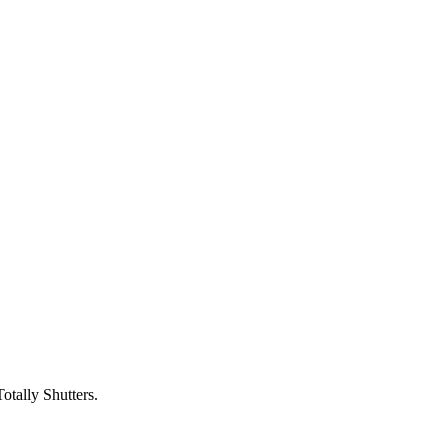
otally Shutters.