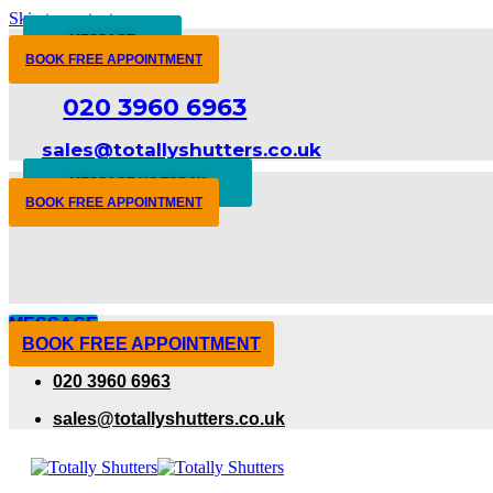
Skip to content
MESSAGE
BOOK FREE APPOINTMENT
020 3960 6963
sales@totallyshutters.co.uk
MESSAGE US TODAY
BOOK FREE APPOINTMENT
MESSAGE
BOOK FREE APPOINTMENT
020 3960 6963
sales@totallyshutters.co.uk