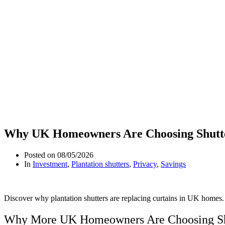
Why UK Homeowners Are Choosing Shutte
Posted on
08/05/2026
In
Investment
,
Plantation shutters
,
Privacy
,
Savings
Discover why plantation shutters are replacing curtains in UK homes. 
Why More UK Homeowners Are Choosing Shu