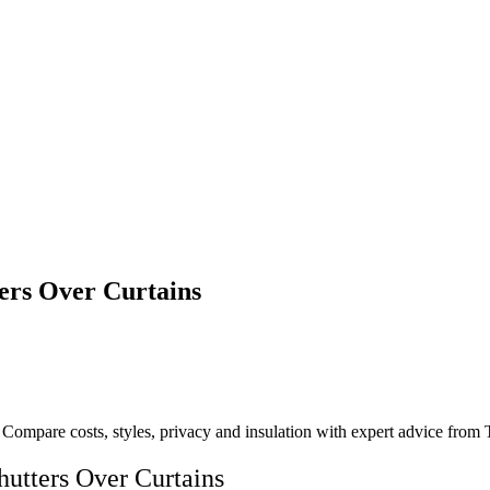
rs Over Curtains
Compare costs, styles, privacy and insulation with expert advice from T
tters Over Curtains