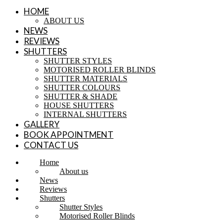
HOME
ABOUT US
NEWS
REVIEWS
SHUTTERS
SHUTTER STYLES
MOTORISED ROLLER BLINDS
SHUTTER MATERIALS
SHUTTER COLOURS
SHUTTER & SHADE
HOUSE SHUTTERS
INTERNAL SHUTTERS
GALLERY
BOOK APPOINTMENT
CONTACT US
Home
About us
News
Reviews
Shutters
Shutter Styles
Motorised Roller Blinds