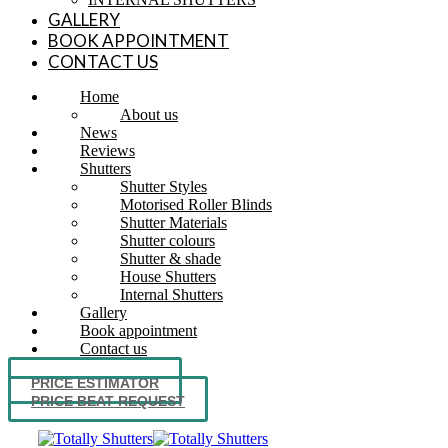
GALLERY
BOOK APPOINTMENT
CONTACT US
Home
About us
News
Reviews
Shutters
Shutter Styles
Motorised Roller Blinds
Shutter Materials
Shutter colours
Shutter & shade
House Shutters
Internal Shutters
Gallery
Book appointment
Contact us
PRICE ESTIMATOR
PRICE BEAT REQUEST