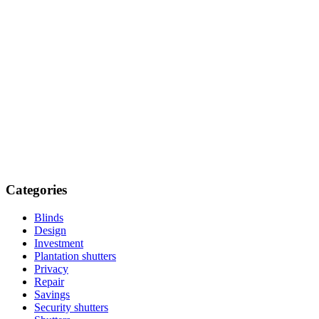
Categories
Blinds
Design
Investment
Plantation shutters
Privacy
Repair
Savings
Security shutters