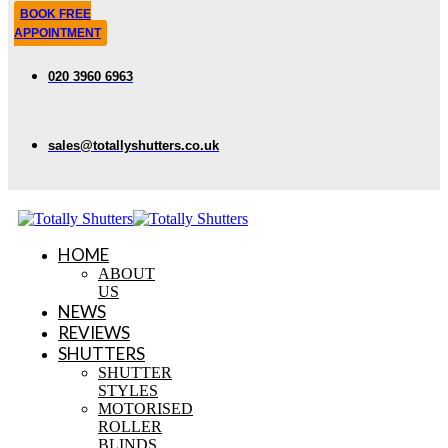
BOOK FREE
APPOINTMENT
020 3960 6963
sales@totallyshutters.co.uk
HOME
ABOUT
US
NEWS
REVIEWS
SHUTTERS
SHUTTER
STYLES
MOTORISED
ROLLER
BLINDS