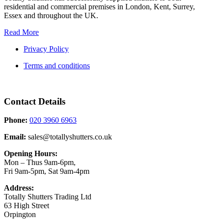
residential and commercial premises in London, Kent, Surrey,
Essex and throughout the UK.
Read More
Privacy Policy
Terms and conditions
Contact Details
Phone:
020 3960 6963
Email:
sales@totallyshutters.co.uk
Opening Hours:
Mon – Thus 9am-6pm,
Fri 9am-5pm, Sat 9am-4pm
Address:
Totally Shutters Trading Ltd
63 High Street
Orpington