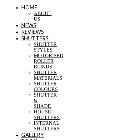
HOME
ABOUT
US
NEWS
REVIEWS
SHUTTERS
SHUTTER
STYLES
MOTORISED
ROLLER
BLINDS
SHUTTER
MATERIALS
SHUTTER
COLOURS
SHUTTER
&
SHADE
HOUSE
SHUTTERS
INTERNAL
SHUTTERS
GALLERY