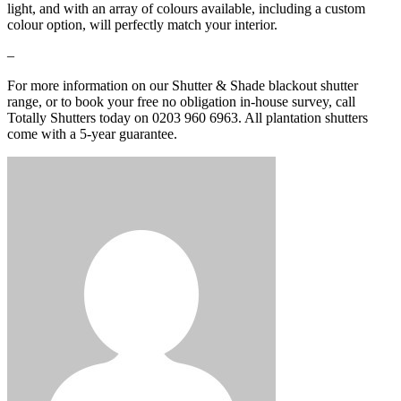
light, and with an array of colours available, including a custom
colour option, will perfectly match your interior.
–
For more information on our Shutter & Shade blackout shutter
range, or to book your free no obligation in-house survey, call
Totally Shutters today on 0203 960 6963. All plantation shutters
come with a 5-year guarantee.