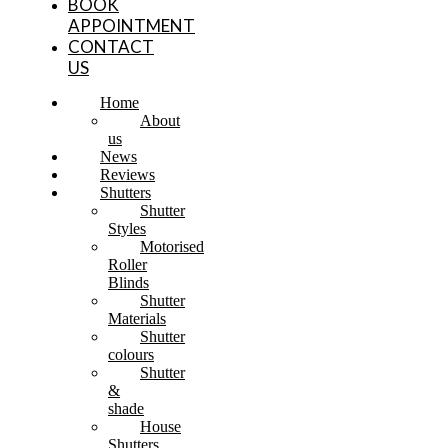
BOOK
APPOINTMENT
CONTACT
US
Home
About
us
News
Reviews
Shutters
Shutter
Styles
Motorised
Roller
Blinds
Shutter
Materials
Shutter
colours
Shutter
&
shade
House
Shutters