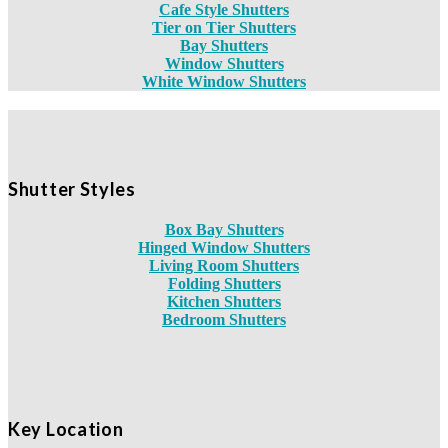
Cafe Style Shutters
Tier on Tier Shutters
Bay Shutters
Window Shutters
White Window Shutters
Shutter Styles
Box Bay Shutters
Hinged Window Shutters
Living Room Shutters
Folding Shutters
Kitchen Shutters
Bedroom Shutters
Key Location