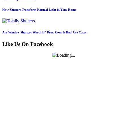
How Shutters Transform Natural Light in Your Home
Are Window Shutters Worth It? Pros, Cons & Real Use Cases
Like Us On Facebook