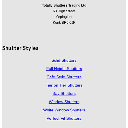
Totally Shutters Trading Ltd
63 High Street
Orpington
Kent, BR6 0JF
Shutter Styles
Solid Shutters
Full Height Shutters
Cafe Style Shutters
Tier on Tier Shutters
Bay Shutters
Window Shutters
White Window Shutters
Perfect Fit Shutters