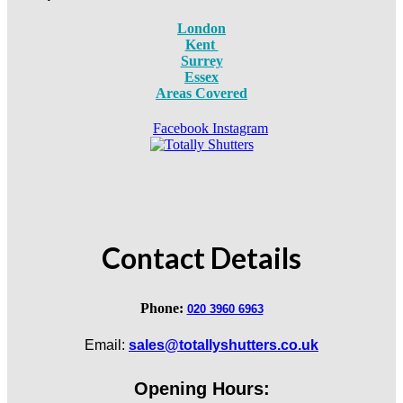
London
Kent
Surrey
Essex
Areas Covered
Facebook
Instagram
Contact Details
Phone:
020 3960 6963
Email:
sales@totallyshutters.co.uk
Opening Hours: