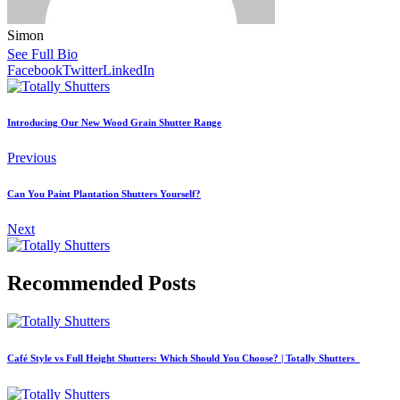
Simon
See Full Bio
Facebook
Twitter
LinkedIn
Introducing Our New Wood Grain Shutter Range
Previous
Can You Paint Plantation Shutters Yourself?
Next
Recommended Posts
Café Style vs Full Height Shutters: Which Should You Choose? | Totally Shutters