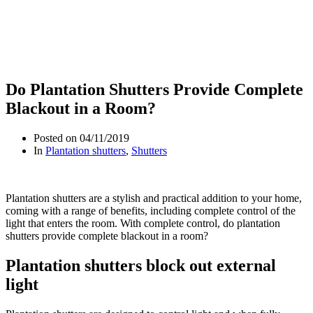
Do Plantation Shutters Provide Complete
Blackout in a Room?
Posted on
04/11/2019
In
Plantation shutters
,
Shutters
Plantation shutters are a stylish and practical addition to your home,
coming with a range of benefits, including complete control of the
light that enters the room. With complete control, do plantation
shutters provide complete blackout in a room?
Plantation shutters block out external
light