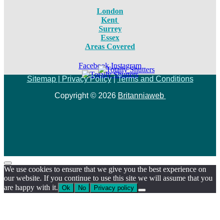
London
Kent
Surrey
Essex
Areas Covered
Facebook
Instagram
Sitemap |
Privacy Policy
|
Terms and Conditions
Copyright © 2026
Britanniaweb
We use cookies to ensure that we give you the best experience on
our website. If you continue to use this site we will assume that you
are happy with it.
Ok
No
Privacy policy