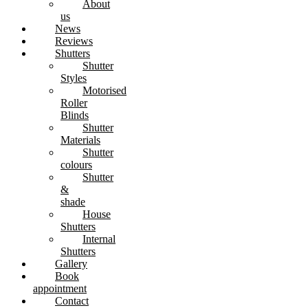
About
us
News
Reviews
Shutters
Shutter
Styles
Motorised
Roller
Blinds
Shutter
Materials
Shutter
colours
Shutter
&
shade
House
Shutters
Internal
Shutters
Gallery
Book
appointment
Contact