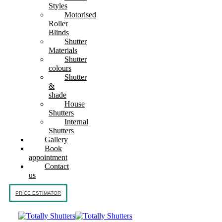
Styles
Motorised
Roller
Blinds
Shutter
Materials
Shutter
colours
Shutter
&
shade
House
Shutters
Internal
Shutters
Gallery
Book
appointment
Contact
us
PRICE ESTIMATOR