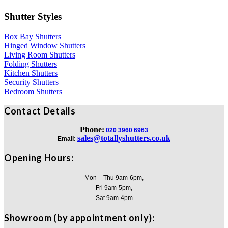
Shutter Styles
Box Bay Shutters
Hinged Window Shutters
Living Room Shutters
Folding Shutters
Kitchen Shutters
Security Shutters
Bedroom Shutters
Contact Details
Phone:
020 3960 6963
sales@totallyshutters.co.uk
Email:
Opening Hours:
Mon – Thu 9am-6pm,
Fri 9am-5pm,
Sat 9am-4pm
Showroom (by appointment only):