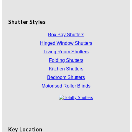
Shutter Styles
Box Bay Shutters
Hinged Window Shutters
Living Room Shutters
Folding Shutters
Kitchen Shutters
Bedroom Shutters
Motorised Roller Blinds
Key Location