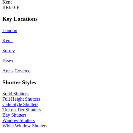
Kent
BR6 0JF
Key Locations
London
Kent
Surrey
Essex
Areas Covered
Shutter Styles
Solid Shutters
Full Height Shutters
Cafe Style Shutters
Tier on Tier Shutters
Bay Shutters
Window Shutters
White Window Shutters