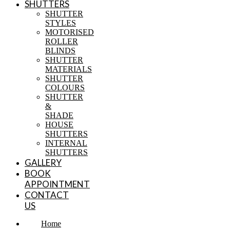
SHUTTERS
SHUTTER
STYLES
MOTORISED
ROLLER
BLINDS
SHUTTER
MATERIALS
SHUTTER
COLOURS
SHUTTER
&
SHADE
HOUSE
SHUTTERS
INTERNAL
SHUTTERS
GALLERY
BOOK
APPOINTMENT
CONTACT
US
Home