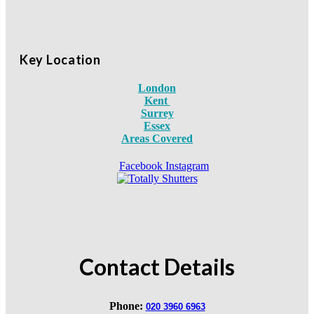
Key Location
London
Kent
Surrey
Essex
Areas Covered
Facebook
Instagram
Contact Details
Phone:
020 3960 6963