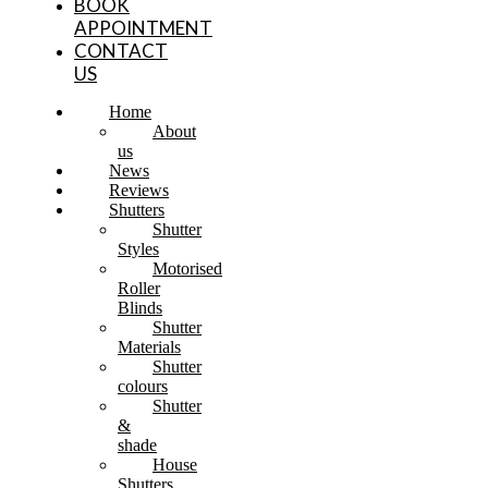
BOOK
APPOINTMENT
CONTACT
US
Home
About
us
News
Reviews
Shutters
Shutter
Styles
Motorised
Roller
Blinds
Shutter
Materials
Shutter
colours
Shutter
&
shade
House
Shutters