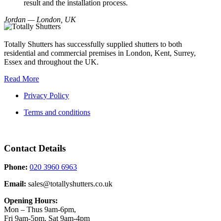
result and the installation process.
Jordan — London, UK
Totally Shutters has successfully supplied shutters to both
residential and commercial premises in London, Kent, Surrey,
Essex and throughout the UK.
Read More
Privacy Policy
Terms and conditions
Contact Details
Phone:
020 3960 6963
Email:
sales@totallyshutters.co.uk
Opening Hours:
Mon – Thus 9am-6pm,
Fri 9am-5pm, Sat 9am-4pm