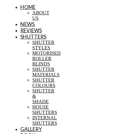
HOME
ABOUT
US
NEWS
REVIEWS
SHUTTERS
SHUTTER
STYLES
MOTORISED
ROLLER
BLINDS
SHUTTER
MATERIALS
SHUTTER
COLOURS
SHUTTER
&
SHADE
HOUSE
SHUTTERS
INTERNAL
SHUTTERS
GALLERY