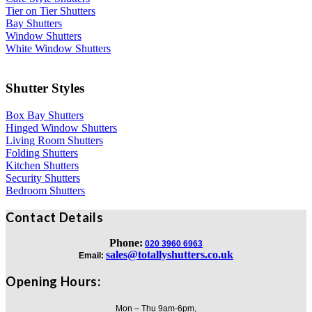
Tier on Tier Shutters
Bay Shutters
Window Shutters
White Window Shutters
Shutter Styles
Box Bay Shutters
Hinged Window Shutters
Living Room Shutters
Folding Shutters
Kitchen Shutters
Security Shutters
Bedroom Shutters
Contact Details
Phone:
020 3960 6963
sales@totallyshutters.co.uk
Email:
Opening Hours:
Mon – Thu 9am-6pm,