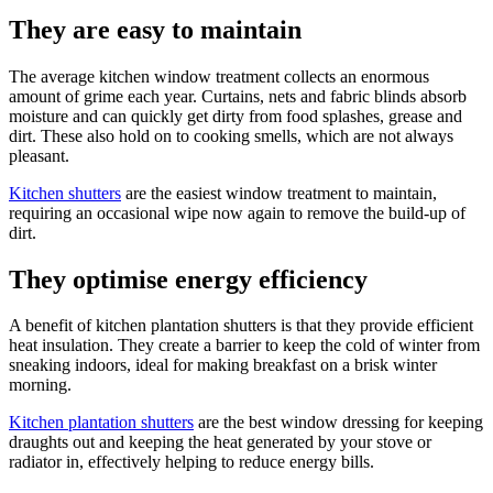
They are easy to maintain
The average kitchen window treatment collects an enormous
amount of grime each year. Curtains, nets and fabric blinds absorb
moisture and can quickly get dirty from food splashes, grease and
dirt. These also hold on to cooking smells, which are not always
pleasant.
Kitchen shutters
are the easiest window treatment to maintain,
requiring an occasional wipe now again to remove the build-up of
dirt.
They optimise energy efficiency
A benefit of kitchen plantation shutters is that they provide efficient
heat insulation. They create a barrier to keep the cold of winter from
sneaking indoors, ideal for making breakfast on a brisk winter
morning.
Kitchen plantation shutters
are the best window dressing for keeping
draughts out and keeping the heat generated by your stove or
radiator in, effectively helping to reduce energy bills.