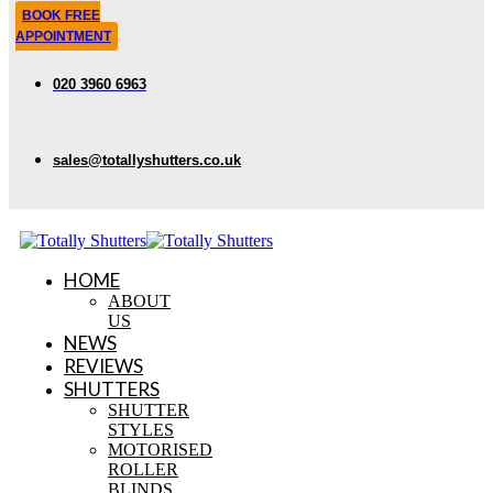
BOOK FREE
APPOINTMENT
020 3960 6963
sales@totallyshutters.co.uk
HOME
ABOUT
US
NEWS
REVIEWS
SHUTTERS
SHUTTER
STYLES
MOTORISED
ROLLER
BLINDS