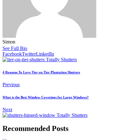
Simon
See Full Bio
Facebook
Twitter
LinkedIn
4 Reasons To Love Tier on Tier Plantation Shutters
Previous
What is the Best Window Coverings for Large Windows?
Next
Recommended Posts