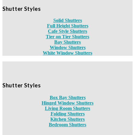
Shutter Styles
Solid Shutters
Full Height Shutters
Cafe Style Shutters
Tier on Tier Shutters
Bay Shutters
Window Shutters
White Window Shutters
Shutter Styles
Box Bay Shutters
Hinged Window Shutters
Living Room Shutters
Folding Shutters
Kitchen Shutters
Bedroom Shutters