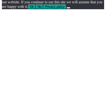
our website. If you continue to use this site we will assume that you
are happy with it.
Ok
No
Privacy policy