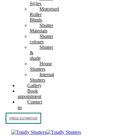
Styles
Motorised
Roller
Blinds
Shutter
Materials
Shutter
colours
Shutter
&
shade
House
Shutters
Internal
Shutters
Gallery
Book
appointment
Contact
us
PRICE ESTIMATOR