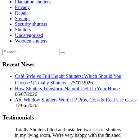
Plantation shutters
Privacy
Repair
Savings
Security shutters
Shutters
Uncategorised
Wooden shutters
Recent News
Café Style vs Full Height Shutters: Which Should You
Choose? | Totally Shutters
25/07/2026
How Shutters Transform Natural Light in Your Home
06/07/2026
Are Window Shutters Worth It? Pros, Cons & Real Use Cases
17/06/2026
Testimonials
Totally Shutters fitted and installed two sets of shutters
in my living room. We're very happy with the finished