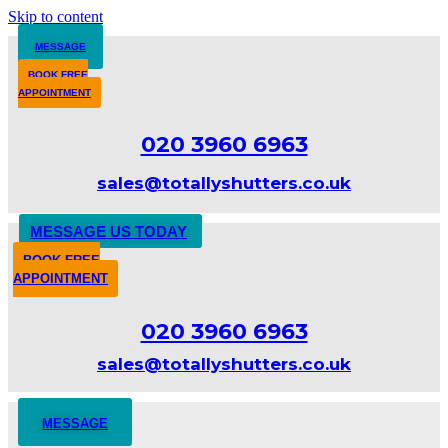
Skip to content
MESSAGE
BOOK FREE
APPOINTMENT
020 3960 6963
sales@totallyshutters.co.uk
MESSAGE US TODAY
BOOK FREE
APPOINTMENT
020 3960 6963
sales@totallyshutters.co.uk
MESSAGE