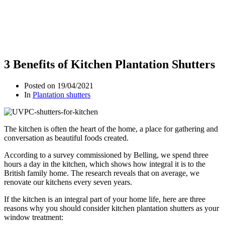
3 Benefits of Kitchen Plantation Shutters
Posted on
19/04/2021
In
Plantation shutters
The kitchen is often the heart of the home, a place for gathering and
conversation as beautiful foods created.
According to a survey commissioned by Belling, we spend three
hours a day in the kitchen, which shows how integral it is to the
British family home. The research reveals that on average, we
renovate our kitchens every seven years.
If the kitchen is an integral part of your home life, here are three
reasons why you should consider kitchen plantation shutters as your
window treatment: