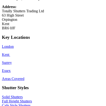
Address:
Totally Shutters Trading Ltd
63 High Street
Orpington
Kent
BR6 0JF
Key Locations
London
Kent
Surrey
Essex
Areas Covered
Shutter Styles
Solid Shutters
Full Height Shutters
Cafe Style Shutters