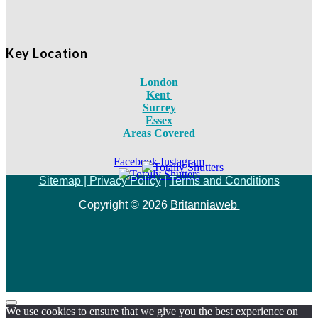
Key Location
London
Kent
Surrey
Essex
Areas Covered
Facebook
Instagram
Sitemap |
Privacy Policy
|
Terms and Conditions
Copyright © 2026
Britanniaweb
We use cookies to ensure that we give you the best experience on