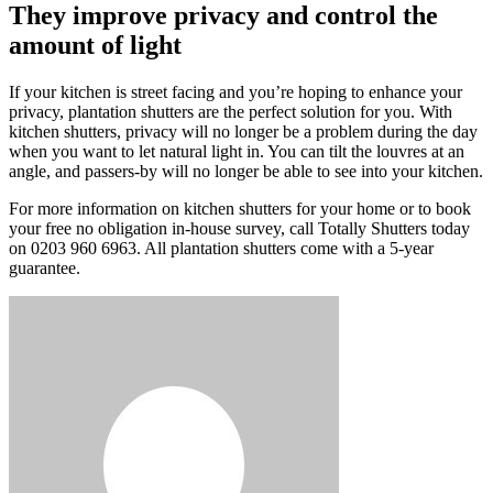
They improve privacy and control the
amount of light
If your kitchen is street facing and you’re hoping to enhance your
privacy, plantation shutters are the perfect solution for you. With
kitchen shutters, privacy will no longer be a problem during the day
when you want to let natural light in. You can tilt the louvres at an
angle, and passers-by will no longer be able to see into your kitchen.
For more information on kitchen shutters for your home or to book
your free no obligation in-house survey, call Totally Shutters today
on 0203 960 6963. All plantation shutters come with a 5-year
guarantee.