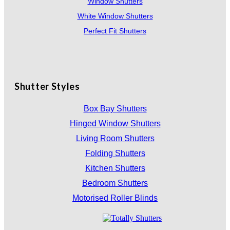
Window Shutters
White Window Shutters
Perfect Fit Shutters
Shutter Styles
Box Bay Shutters
Hinged Window Shutters
Living Room Shutters
Folding Shutters
Kitchen Shutters
Bedroom Shutters
Motorised Roller Blinds