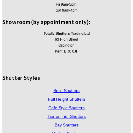
Fri 9am-5pm,
Sat 9am-4pm
Showroom (by appointment only):
Totally Shutters Trading Ltd
63 High Street
Orpington
Kent, BR6 0JF
Shutter Styles
Solid Shutters
Full Height Shutters
Cafe Style Shutters
Tier on Tier Shutters
Bay Shutters