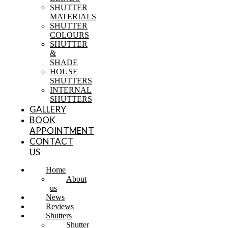
SHUTTER
MATERIALS
SHUTTER
COLOURS
SHUTTER
&
SHADE
HOUSE
SHUTTERS
INTERNAL
SHUTTERS
GALLERY
BOOK
APPOINTMENT
CONTACT
US
Home
About
us
News
Reviews
Shutters
Shutter