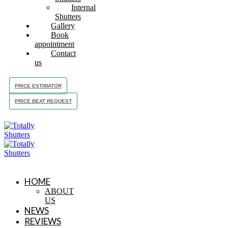
Internal
Shutters
Gallery
Book
appointment
Contact
us
PRICE ESTIMATOR
PRICE BEAT REQUEST
HOME
ABOUT
US
NEWS
REVIEWS