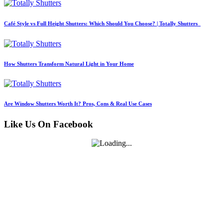
Café Style vs Full Height Shutters: Which Should You Choose? | Totally Shutters
How Shutters Transform Natural Light in Your Home
Are Window Shutters Worth It? Pros, Cons & Real Use Cases
Like Us On Facebook