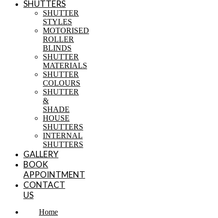
SHUTTERS
SHUTTER
STYLES
MOTORISED
ROLLER
BLINDS
SHUTTER
MATERIALS
SHUTTER
COLOURS
SHUTTER
&
SHADE
HOUSE
SHUTTERS
INTERNAL
SHUTTERS
GALLERY
BOOK
APPOINTMENT
CONTACT
US
Home