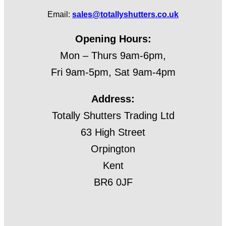
Email:
sales@totallyshutters.co.uk
Opening Hours:
Mon – Thurs 9am-6pm,
Fri 9am-5pm, Sat 9am-4pm
Address:
Totally Shutters Trading Ltd
63 High Street
Orpington
Kent
BR6 0JF