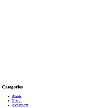
Categories
Blinds
Design
Investment