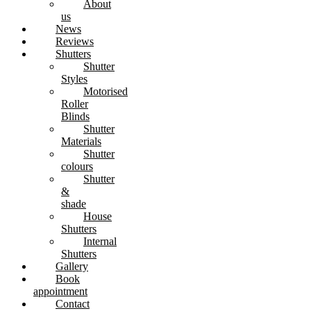
About
us
News
Reviews
Shutters
Shutter
Styles
Motorised
Roller
Blinds
Shutter
Materials
Shutter
colours
Shutter
&
shade
House
Shutters
Internal
Shutters
Gallery
Book
appointment
Contact