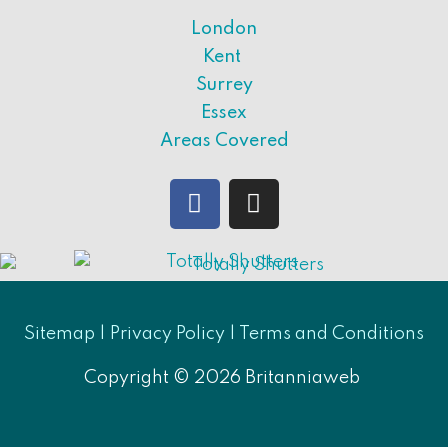
London
Kent
Surrey
Essex
Areas Covered
Sitemap |
Privacy Policy
|
Terms and Conditions
Copyright © 2026
Britanniaweb