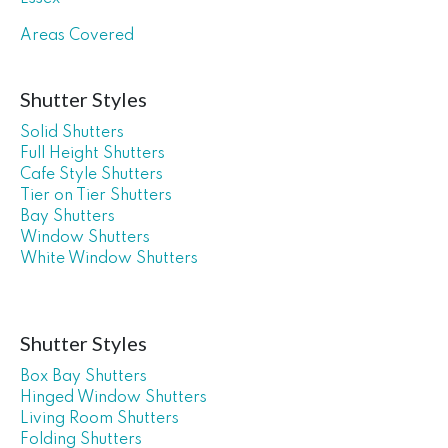
Areas Covered
Shutter Styles
Solid Shutters
Full Height Shutters
Cafe Style Shutters
Tier on Tier Shutters
Bay Shutters
Window Shutters
White Window Shutters
Shutter Styles
Box Bay Shutters
Hinged Window Shutters
Living Room Shutters
Folding Shutters