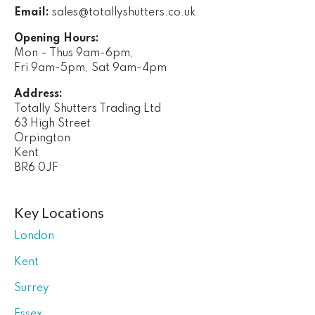
Email:
sales@totallyshutters.co.uk
Opening Hours:
Mon – Thus 9am-6pm,
Fri 9am-5pm, Sat 9am-4pm
Address:
Totally Shutters Trading Ltd
63 High Street
Orpington
Kent
BR6 0JF
Key Locations
London
Kent
Surrey
Essex