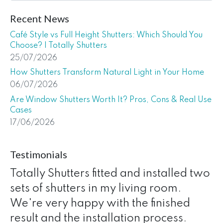
Recent News
Café Style vs Full Height Shutters: Which Should You
Choose? | Totally Shutters
25/07/2026
How Shutters Transform Natural Light in Your Home
06/07/2026
Are Window Shutters Worth It? Pros, Cons & Real Use
Cases
17/06/2026
Testimonials
Totally Shutters fitted and installed two
sets of shutters in my living room.
We're very happy with the finished
result and the installation process.