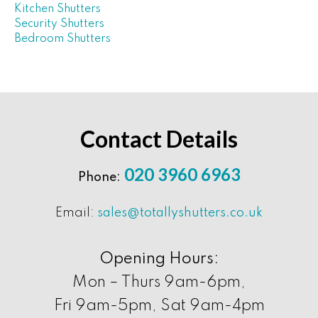
Kitchen Shutters
Security Shutters
Bedroom Shutters
Contact Details
020 3960 6963
Phone:
Email:
sales@totallyshutters.co.uk
Opening Hours:
Mon – Thurs 9am-6pm,
Fri 9am-5pm, Sat 9am-4pm