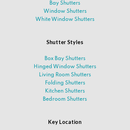
Bay Shutters
Window Shutters
White Window Shutters
Shutter Styles
Box Bay Shutters
Hinged Window Shutters
Living Room Shutters
Folding Shutters
Kitchen Shutters
Bedroom Shutters
Key Location