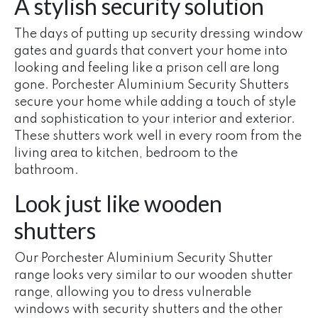
A stylish security solution
The days of putting up security dressing window
gates and guards that convert your home into
looking and feeling like a prison cell are long
gone. Porchester Aluminium Security Shutters
secure your home while adding a touch of style
and sophistication to your interior and exterior.
These shutters work well in every room from the
living area to kitchen, bedroom to the
bathroom.
Look just like wooden
shutters
Our Porchester Aluminium Security Shutter
range looks very similar to our wooden shutter
range, allowing you to dress vulnerable
windows with security shutters and the other