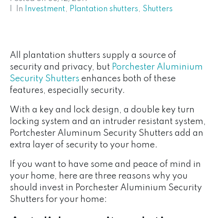
In
Investment
,
Plantation shutters
,
Shutters
All plantation shutters supply a source of
security and privacy, but
Porchester Aluminium
Security Shutters
enhances both of these
features, especially security.
With a key and lock design, a double key turn
locking system and an intruder resistant system,
Portchester Aluminum Security Shutters add an
extra layer of security to your home.
If you want to have some and peace of mind in
your home, here are three reasons why you
should invest in Porchester Aluminium Security
Shutters for your home: