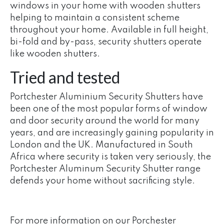
windows in your home with wooden shutters
helping to maintain a consistent scheme
throughout your home. Available in full height,
bi-fold and by-pass, security shutters operate
like wooden shutters.
Tried and tested
Portchester Aluminium Security Shutters have
been one of the most popular forms of window
and door security around the world for many
years, and are increasingly gaining popularity in
London and the UK. Manufactured in South
Africa where security is taken very seriously, the
Portchester Aluminum Security Shutter range
defends your home without sacrificing style.
For more information on our Porchester