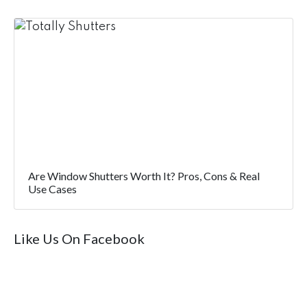
Are Window Shutters Worth It? Pros, Cons & Real
Use Cases
Like Us On Facebook