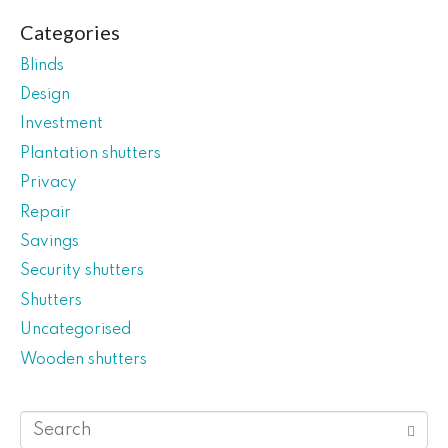
Categories
Blinds
Design
Investment
Plantation shutters
Privacy
Repair
Savings
Security shutters
Shutters
Uncategorised
Wooden shutters