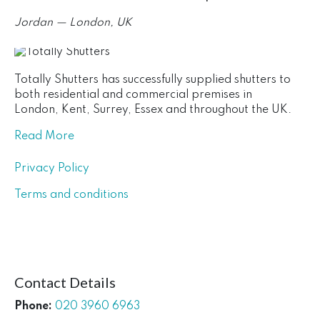
Jordan — London, UK
Totally Shutters has successfully supplied shutters to
both residential and commercial premises in
London, Kent, Surrey, Essex and throughout the UK.
Read More
Privacy Policy
Terms and conditions
Contact Details
Phone:
020 3960 6963