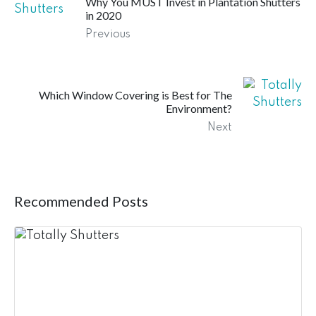
Why You MUST Invest in Plantation Shutters
in 2020
Previous
Which Window Covering is Best for The
Environment?
Next
Recommended Posts