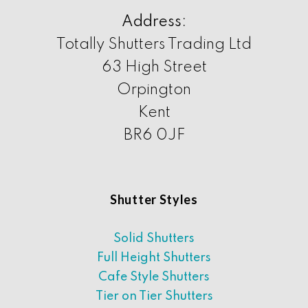
Address:
Totally Shutters Trading Ltd
63 High Street
Orpington
Kent
BR6 0JF
Shutter Styles
Solid Shutters
Full Height Shutters
Cafe Style Shutters
Tier on Tier Shutters