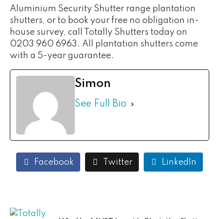
Aluminium Security Shutter range plantation
shutters, or to book your free no obligation in-
house survey, call Totally Shutters today on
0203 960 6963. All plantation shutters come
with a 5-year guarantee.
Simon
See Full Bio
Facebook
Twitter
LinkedIn