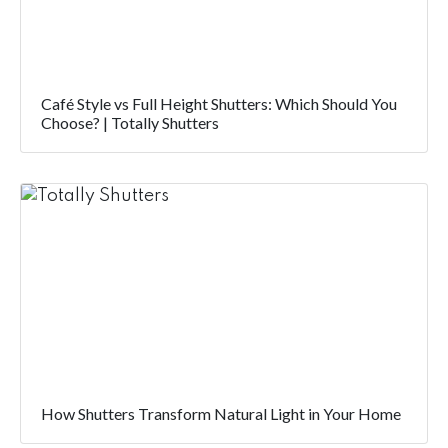
Café Style vs Full Height Shutters: Which Should You
Choose? | Totally Shutters
How Shutters Transform Natural Light in Your Home