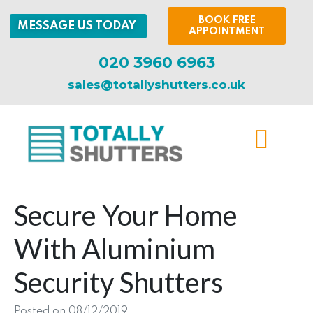
BOOK FREE
MESSAGE US TODAY
APPOINTMENT
020 3960 6963
sales@totallyshutters.co.uk
Secure Your Home
With Aluminium
Security Shutters
Posted on
08/12/2019