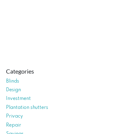
Categories
Blinds
Design
Investment
Plantation shutters
Privacy
Repair
Savings