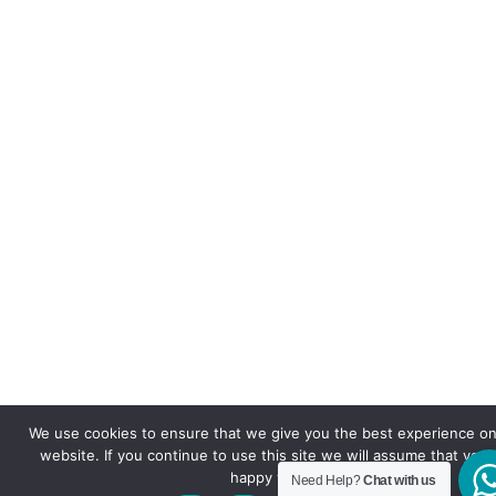
We use cookies to ensure that we give you the best experience on
website. If you continue to use this site we will assume that you 
happy with it.
Need Help?
Chat with us