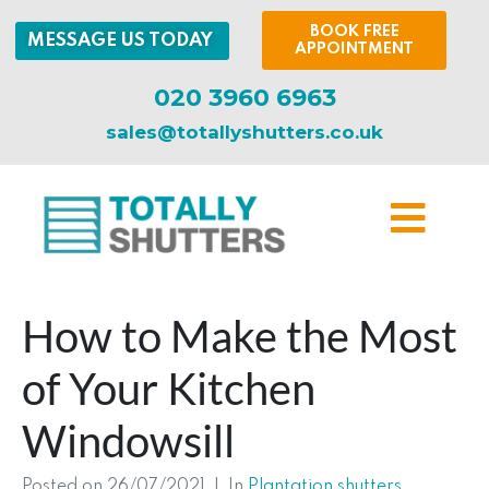
BOOK FREE
MESSAGE US TODAY
APPOINTMENT
020 3960 6963
sales@totallyshutters.co.uk
How to Make the Most
of Your Kitchen
Windowsill
Posted on
26/07/2021
In
Plantation shutters