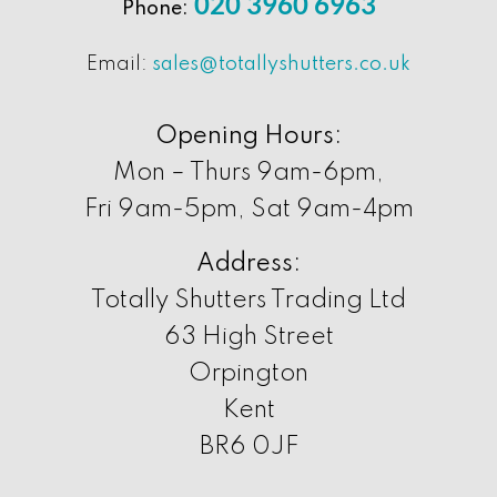
020 3960 6963
Phone:
Email:
sales@totallyshutters.co.uk
Opening Hours:
Mon – Thurs 9am-6pm,
Fri 9am-5pm, Sat 9am-4pm
Address:
Totally Shutters Trading Ltd
63 High Street
Orpington
Kent
BR6 0JF