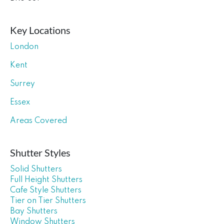
Key Locations
London
Kent
Surrey
Essex
Areas Covered
Shutter Styles
Solid Shutters
Full Height Shutters
Cafe Style Shutters
Tier on Tier Shutters
Bay Shutters
Window Shutters