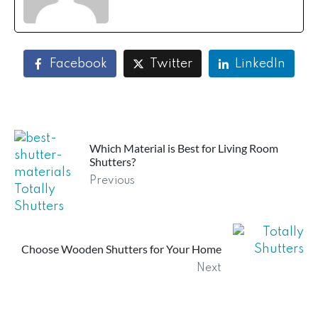
Facebook
Twitter
LinkedIn
Which Material is Best for Living Room
Shutters?
Previous
Choose Wooden Shutters for Your Home
Next