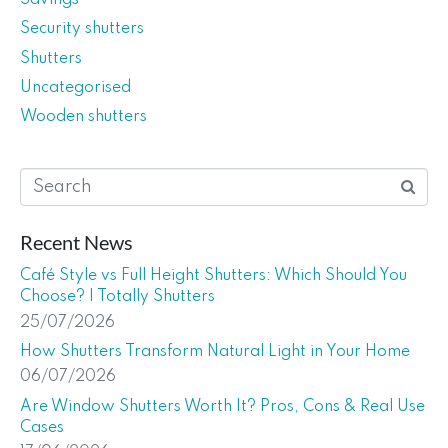
Security shutters
Shutters
Uncategorised
Wooden shutters
Recent News
Café Style vs Full Height Shutters: Which Should You
Choose? | Totally Shutters
25/07/2026
How Shutters Transform Natural Light in Your Home
06/07/2026
Are Window Shutters Worth It? Pros, Cons & Real Use
Cases