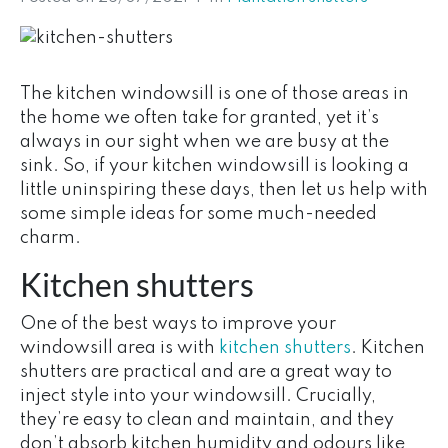
The kitchen windowsill is one of those areas in
the home we often take for granted, yet it’s
always in our sight when we are busy at the
sink. So, if your kitchen windowsill is looking a
little uninspiring these days, then let us help with
some simple ideas for some much-needed
charm.
Kitchen shutters
One of the best ways to improve your
windowsill area is with
kitchen shutters
. Kitchen
shutters are practical and are a great way to
inject style into your windowsill. Crucially,
they’re easy to clean and maintain, and they
don’t absorb kitchen humidity and odours like