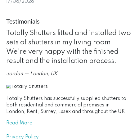
17/06/2026
Testimonials
Totally Shutters fitted and installed two
sets of shutters in my living room.
We're very happy with the finished
result and the installation process.
Jordan — London, UK
Totally Shutters has successfully supplied shutters to
both residential and commercial premises in
London, Kent, Surrey, Essex and throughout the UK.
Read More
Privacy Policy