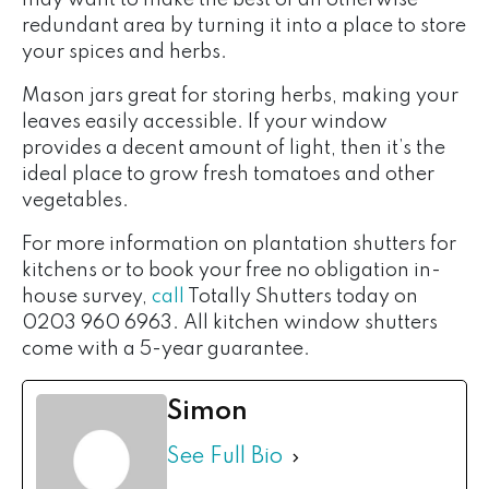
may want to make the best of an otherwise
redundant area by turning it into a place to store
your spices and herbs.
Mason jars great for storing herbs, making your
leaves easily accessible. If your window
provides a decent amount of light, then it’s the
ideal place to grow fresh tomatoes and other
vegetables.
For more information on plantation shutters for
kitchens or to book your free no obligation in-
house survey,
call
Totally Shutters today on
0203 960 6963. All kitchen window shutters
come with a 5-year guarantee.
Simon
See Full Bio