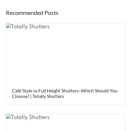
Recommended Posts
Café Style vs Full Height Shutters: Which Should You
Choose? | Totally Shutters