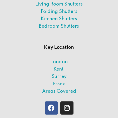
Living Room Shutters
Folding Shutters
Kitchen Shutters
Bedroom Shutters
Key Location
London
Kent
Surrey
Essex
Areas Covered