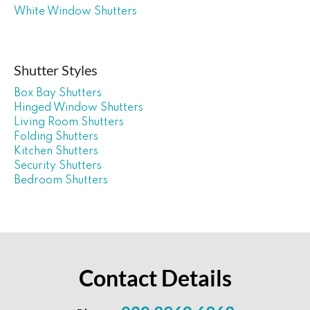
White Window Shutters
Shutter Styles
Box Bay Shutters
Hinged Window Shutters
Living Room Shutters
Folding Shutters
Kitchen Shutters
Security Shutters
Bedroom Shutters
Contact Details