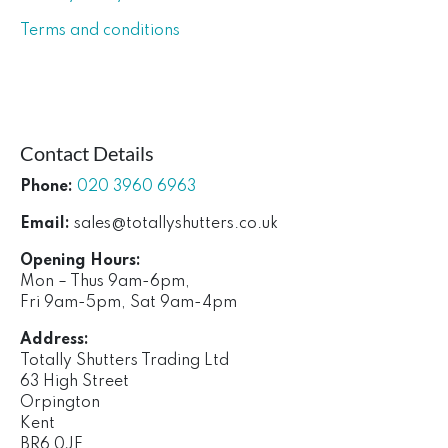
Terms and conditions
Contact Details
Phone:
020 3960 6963
Email:
sales@totallyshutters.co.uk
Opening Hours:
Mon – Thus 9am-6pm,
Fri 9am-5pm, Sat 9am-4pm
Address:
Totally Shutters Trading Ltd
63 High Street
Orpington
Kent
BR6 0JF