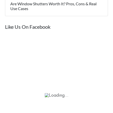
Are Window Shutters Worth It? Pros, Cons & Real
Use Cases
Like Us On Facebook