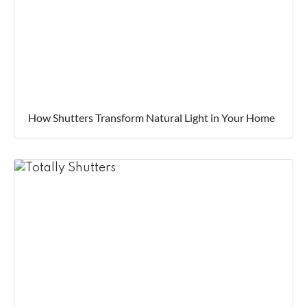
How Shutters Transform Natural Light in Your Home