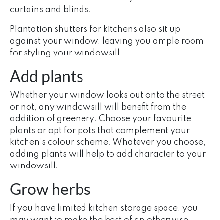
curtains and blinds.
Plantation shutters for kitchens also sit up
against your window, leaving you ample room
for styling your windowsill.
Add plants
Whether your window looks out onto the street
or not, any windowsill will benefit from the
addition of greenery. Choose your favourite
plants or opt for pots that complement your
kitchen’s colour scheme. Whatever you choose,
adding plants will help to add character to your
windowsill.
Grow herbs
If you have limited kitchen storage space, you