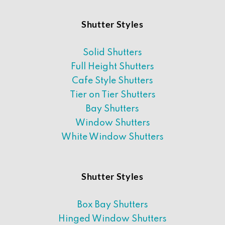
Shutter Styles
Solid Shutters
Full Height Shutters
Cafe Style Shutters
Tier on Tier Shutters
Bay Shutters
Window Shutters
White Window Shutters
Shutter Styles
Box Bay Shutters
Hinged Window Shutters