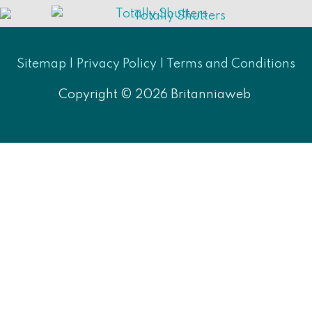
Sitemap |
Privacy Policy
|
Terms and Conditions
Copyright © 2026
Britanniaweb