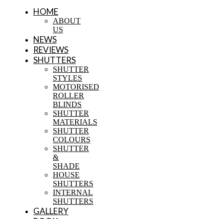
HOME
ABOUT
US
NEWS
REVIEWS
SHUTTERS
SHUTTER
STYLES
MOTORISED
ROLLER
BLINDS
SHUTTER
MATERIALS
SHUTTER
COLOURS
SHUTTER
&
SHADE
HOUSE
SHUTTERS
INTERNAL
SHUTTERS
GALLERY