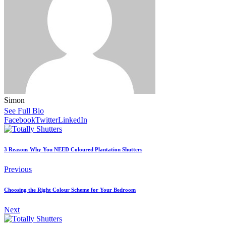
Simon
See Full Bio
Facebook
Twitter
LinkedIn
3 Reasons Why You NEED Coloured Plantation Shutters
Previous
Choosing the Right Colour Scheme for Your Bedroom
Next