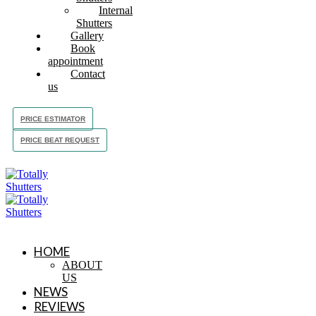
Internal
Shutters
Gallery
Book
appointment
Contact
us
PRICE ESTIMATOR
PRICE BEAT REQUEST
HOME
ABOUT
US
NEWS
REVIEWS