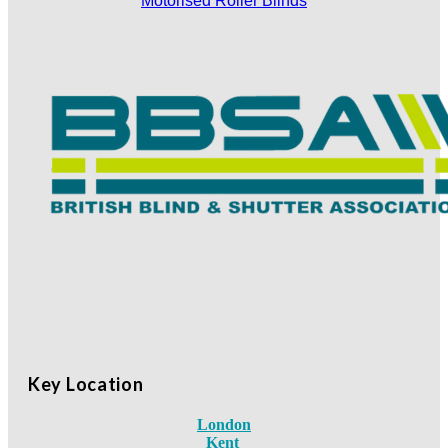
Motorised Roller Blinds
Key Location
London
Kent