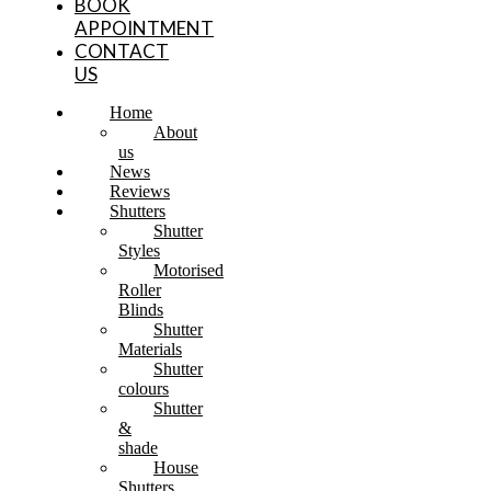
BOOK
APPOINTMENT
CONTACT
US
Home
About
us
News
Reviews
Shutters
Shutter
Styles
Motorised
Roller
Blinds
Shutter
Materials
Shutter
colours
Shutter
&
shade
House
Shutters