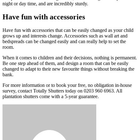
night or day time, and are incredibly sturdy.
Have fun with accessories
Have fun with accessories that can be easily changed as your child
grows up and interests change. Accessories such as wall art and
bedspreads can be changed easily and can really help to set the
room.
When it comes to children and their decisions, nothing is permanent.
Be one step ahead of them, and design a room that can be easily
changed to adapt to their new favourite things without breaking the
bank.
For more information or to book your free, no obligation in-house
survey, contact Totally Shutters today on 0203 960 6963. All
plantation shutters come with a 5-year guarantee.