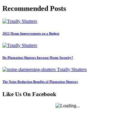
Recommended Posts
2022 Home Improvements on a Budget
Do Plantation Shutters Increase Home Security?
The Noise Reduction Benefits of Plantation Shutters
Like Us On Facebook