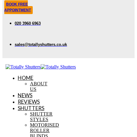
BOOK FREE
APPOINTMENT
020 3960 6963
sales@totallyshutters.co.uk
HOME
ABOUT
US
NEWS
REVIEWS
SHUTTERS
SHUTTER
STYLES
MOTORISED
ROLLER
BLINDS