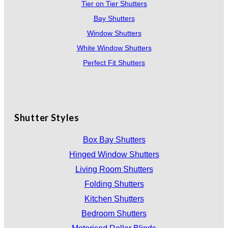
Tier on Tier Shutters
Bay Shutters
Window Shutters
White Window Shutters
Perfect Fit Shutters
Shutter Styles
Box Bay Shutters
Hinged Window Shutters
Living Room Shutters
Folding Shutters
Kitchen Shutters
Bedroom Shutters