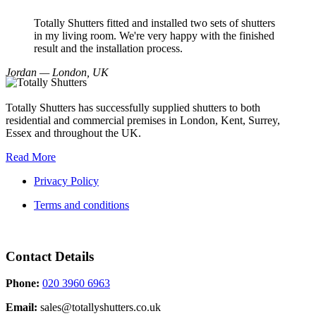
Totally Shutters fitted and installed two sets of shutters
in my living room. We're very happy with the finished
result and the installation process.
Jordan — London, UK
Totally Shutters has successfully supplied shutters to both
residential and commercial premises in London, Kent, Surrey,
Essex and throughout the UK.
Read More
Privacy Policy
Terms and conditions
Contact Details
Phone:
020 3960 6963
Email:
sales@totallyshutters.co.uk