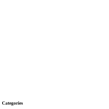
Categories