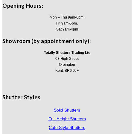
Opening Hours:
Mon – Thu 9am-6pm,
Fri 9am-5pm,
Sat 9am-4pm
Showroom (by appointment only):
Totally Shutters Trading Ltd
63 High Street
Orpington
Kent, BR6 0JF
Shutter Styles
Solid Shutters
Full Height Shutters
Cafe Style Shutters