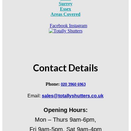
Surrey
Essex
Areas Covered
Facebook
Instagram
Contact Details
Phone:
020 3960 6963
Email:
sales@totallyshutters.co.uk
Opening Hours:
Mon – Thurs 9am-6pm,
Fri 9am-5pm, Sat 9am-4pm