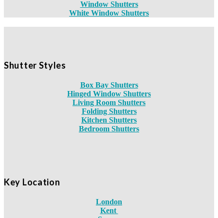
Window Shutters
White Window Shutters
Shutter Styles
Box Bay Shutters
Hinged Window Shutters
Living Room Shutters
Folding Shutters
Kitchen Shutters
Bedroom Shutters
Key Location
London
Kent