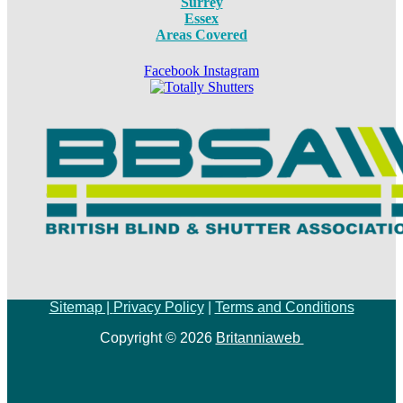
Surrey
Essex
Areas Covered
Facebook
Instagram
Sitemap |
Privacy Policy
|
Terms and Conditions
Copyright © 2026
Britanniaweb