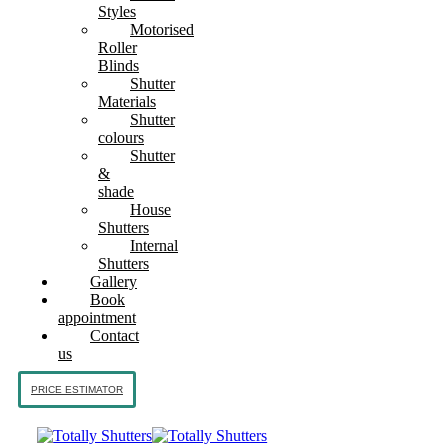
Styles
Motorised
Roller
Blinds
Shutter
Materials
Shutter
colours
Shutter
&
shade
House
Shutters
Internal
Shutters
Gallery
Book
appointment
Contact
us
PRICE ESTIMATOR