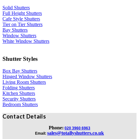
Solid Shutters
Full Height Shutters
Cafe Style Shutters
Tier on Tier Shutters
Bay Shutters
Window Shutters
White Window Shutters
Shutter Styles
Box Bay Shutters
Hinged Window Shutters
Living Room Shutters
Folding Shutters
Kitchen Shutters
Security Shutters
Bedroom Shutters
Contact Details
Phone:
020 3960 6963
sales@totallyshutters.co.uk
Email: