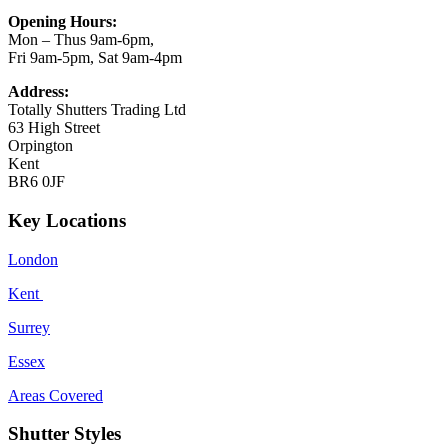
Opening Hours:
Mon – Thus 9am-6pm,
Fri 9am-5pm, Sat 9am-4pm
Address:
Totally Shutters Trading Ltd
63 High Street
Orpington
Kent
BR6 0JF
Key Locations
London
Kent
Surrey
Essex
Areas Covered
Shutter Styles