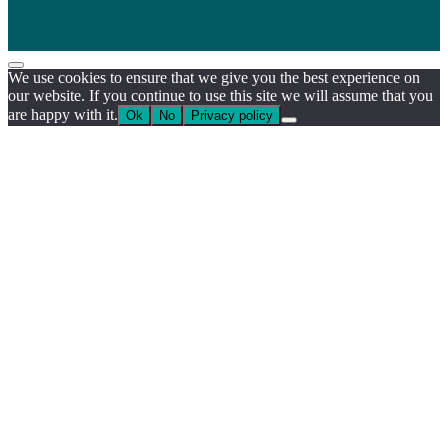
We use cookies to ensure that we give you the best experience on
our website. If you continue to use this site we will assume that you
are happy with it.
Ok
No
Privacy policy