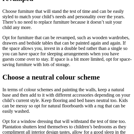
Choose furniture that will stand the test of time and can be easily
styled to match your child’s needs and personality over the years.
There’s no need to replace furniture because it doesn’t suit your
child any more.
Opt for furniture that can be revamped, such as wooden wardrobes,
drawers and bedside tables that can be painted again and again. If
the space allows you, invest in a double bed rather than a single so
you can have space for sleeping arrangements when you have
guests come over to stay. If space is a bit more limited, opt for space-
saving furniture with lots of storage.
Choose a neutral colour scheme
In terms of colour schemes and painting the walls, keep a natural
base and then add to it with different accessories depending on your
child’s current style. Keep flooring and bed bases neutral too. Kids
can be messy so opt for natural floorboards with a rug that can be
easily washed.
Opt for a window dressing that will withstand the test of time too.
Plantation shutters lend themselves to children’s bedrooms as they
compliment all interior design tastes, allow for a good sleep in the