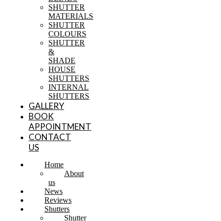
SHUTTER
MATERIALS
SHUTTER
COLOURS
SHUTTER
&
SHADE
HOUSE
SHUTTERS
INTERNAL
SHUTTERS
GALLERY
BOOK
APPOINTMENT
CONTACT
US
Home
About
us
News
Reviews
Shutters
Shutter