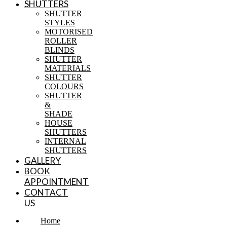
SHUTTERS
SHUTTER
STYLES
MOTORISED
ROLLER
BLINDS
SHUTTER
MATERIALS
SHUTTER
COLOURS
SHUTTER
&
SHADE
HOUSE
SHUTTERS
INTERNAL
SHUTTERS
GALLERY
BOOK
APPOINTMENT
CONTACT
US
Home