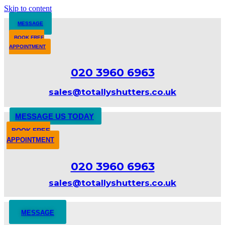
Skip to content
MESSAGE
BOOK FREE
APPOINTMENT
020 3960 6963
sales@totallyshutters.co.uk
MESSAGE US TODAY
BOOK FREE
APPOINTMENT
020 3960 6963
sales@totallyshutters.co.uk
MESSAGE