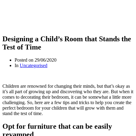
Designing a Child’s Room that Stands the
Test of Time
Posted on
29/06/2020
In
Uncategorised
Children are renowned for changing their minds, but that’s okay as
it’s all part of growing up and discovering who they are. But when it
comes to decorating their bedroom, it can be somewhat a little more
challenging. So, here are a few tips and tricks to help you create the
perfect bedroom for your children that will grow with them and
stand the test of time.
Opt for furniture that can be easily
revamped