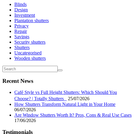
Blinds
Design
Investment
Plantation shutters
Privacy
Repair
Savings
Security shutters
Shutters
Uncategorised
Wooden shutters
Recent News
Café Style vs Full Height Shutters: Which Should You
Choose? | Totally Shutters
25/07/2026
How Shutters Transform Natural Light in Your Home
06/07/2026
Are Window Shutters Worth It? Pros, Cons & Real Use Cases
17/06/2026
Testimonials