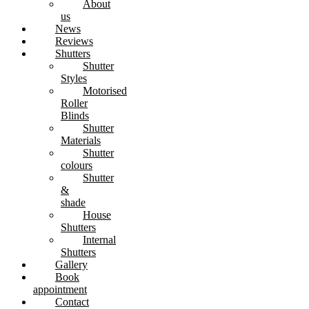
About
us
News
Reviews
Shutters
Shutter
Styles
Motorised
Roller
Blinds
Shutter
Materials
Shutter
colours
Shutter
&
shade
House
Shutters
Internal
Shutters
Gallery
Book
appointment
Contact