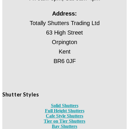
Address:
Totally Shutters Trading Ltd
63 High Street
Orpington
Kent
BR6 0JF
Shutter Styles
Solid Shutters
Full Height Shutters
Cafe Style Shutters
Tier on Tier Shutters
Bay Shutters