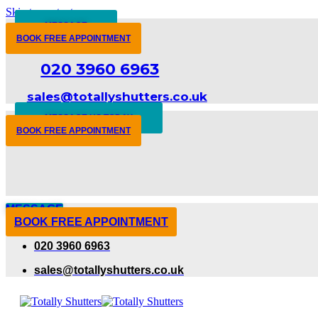
Skip to content
MESSAGE
BOOK FREE APPOINTMENT
020 3960 6963
sales@totallyshutters.co.uk
MESSAGE US TODAY
BOOK FREE APPOINTMENT
MESSAGE
BOOK FREE APPOINTMENT
020 3960 6963
sales@totallyshutters.co.uk