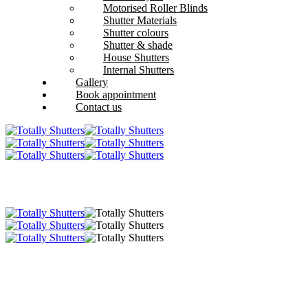
Motorised Roller Blinds
Shutter Materials
Shutter colours
Shutter & shade
House Shutters
Internal Shutters
Gallery
Book appointment
Contact us