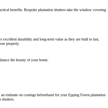
ractical benefits. Bespoke plantation shutters take the window covering
er excellent durability and long-term value as they are built to last,
our property.
nhance the beauty of your home.
e an estimate on costings beforehand for your Epping Forest plantation
 shutters.