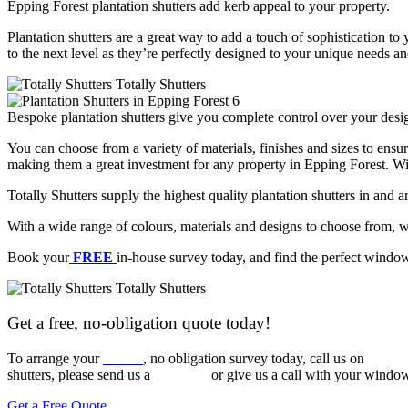
Epping Forest plantation shutters add kerb appeal to your property.
Plantation shutters are a great way to add a touch of sophistication t
to the next level as they’re perfectly designed to your unique needs a
Bespoke plantation shutters give you complete control over your desig
You can choose from a variety of materials, finishes and sizes to ensur
making them a great investment for any property in Epping Forest. With
Totally Shutters supply the highest quality plantation shutters in and 
With a wide range of colours, materials and designs to choose from
Book your
FREE
in-house survey today, and find the perfect windo
Get a free, no-obligation quote today!
To arrange your
FREE
, no obligation survey today, call us on
020 3
shutters, please send us a
message
or give us a call with your window
Get a Free Quote