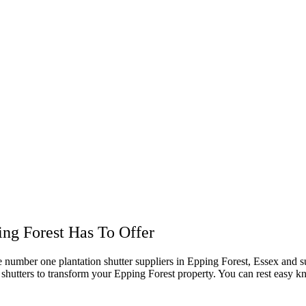
ing Forest Has To Offer
he number one plantation shutter suppliers in Epping Forest, Essex and 
on shutters to transform your Epping Forest property. You can rest easy k