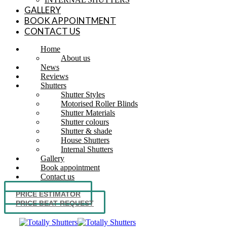
GALLERY
BOOK APPOINTMENT
CONTACT US
Home
About us
News
Reviews
Shutters
Shutter Styles
Motorised Roller Blinds
Shutter Materials
Shutter colours
Shutter & shade
House Shutters
Internal Shutters
Gallery
Book appointment
Contact us
PRICE ESTIMATOR
PRICE BEAT REQUEST