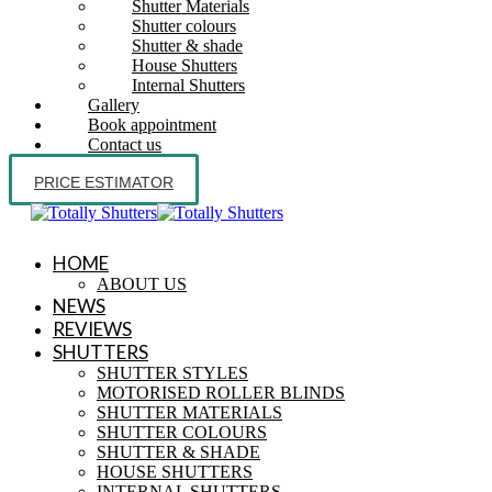
Shutter Materials
Shutter colours
Shutter & shade
House Shutters
Internal Shutters
Gallery
Book appointment
Contact us
PRICE ESTIMATOR
HOME
ABOUT US
NEWS
REVIEWS
SHUTTERS
SHUTTER STYLES
MOTORISED ROLLER BLINDS
SHUTTER MATERIALS
SHUTTER COLOURS
SHUTTER & SHADE
HOUSE SHUTTERS
INTERNAL SHUTTERS