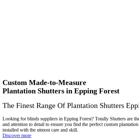
Custom Made-to-Measure
Plantation Shutters in Epping Forest
The Finest Range Of Plantation Shutters Epp
Looking for blinds suppliers in Epping Forest? Totally Shutters are t
and attention to detail to ensure you find the perfect custom plantati
installed with the utmost care and skill.
Discover more