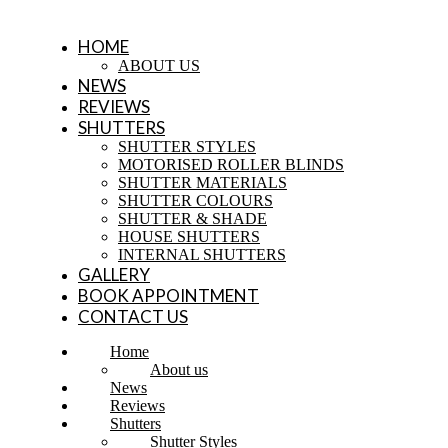
HOME
ABOUT US
NEWS
REVIEWS
SHUTTERS
SHUTTER STYLES
MOTORISED ROLLER BLINDS
SHUTTER MATERIALS
SHUTTER COLOURS
SHUTTER & SHADE
HOUSE SHUTTERS
INTERNAL SHUTTERS
GALLERY
BOOK APPOINTMENT
CONTACT US
Home
About us
News
Reviews
Shutters
Shutter Styles