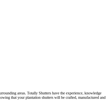
surrounding areas. Totally Shutters have the experience, knowledge
nowing that your plantation shutters will be crafted, manufactured and