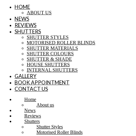
HOME
ABOUT US
NEWS
REVIEWS
SHUTTERS
SHUTTER STYLES
MOTORISED ROLLER BLINDS
SHUTTER MATERIALS
SHUTTER COLOURS
SHUTTER & SHADE
HOUSE SHUTTERS
INTERNAL SHUTTERS
GALLERY
BOOK APPOINTMENT
CONTACT US
Home
About us
News
Reviews
Shutters
Shutter Styles
Motorised Roller Blinds