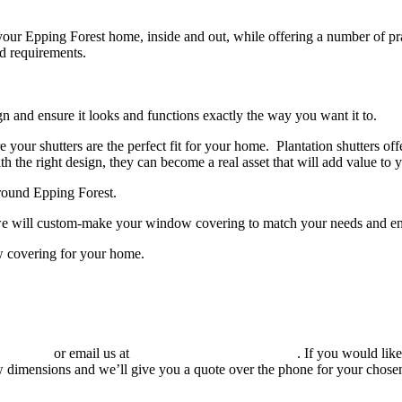
o your Epping Forest home, inside and out, while offering a number of p
nd requirements.
n and ensure it looks and functions exactly the way you want it to.
e your shutters are the perfect fit for your home.
Plantation shutters off
 the right design, they can become a real asset that will add value to y
around Epping Forest.
, we will custom-make your window covering to match your needs and e
w covering for your home.
960 6963
or email us at
sales@totallyshutters.co.uk
. If you would lik
 dimensions and we’ll give you a quote over the phone for your chosen