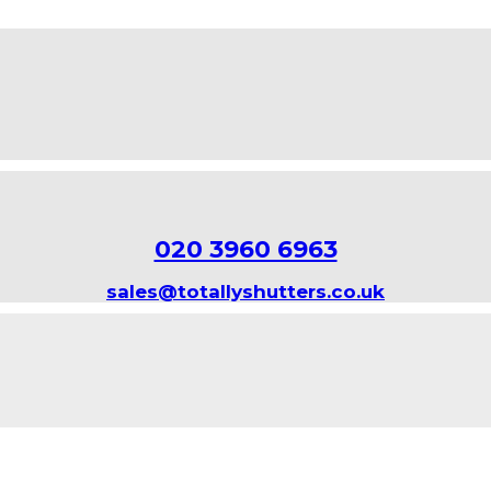
020 3960 6963
sales@totallyshutters.co.uk