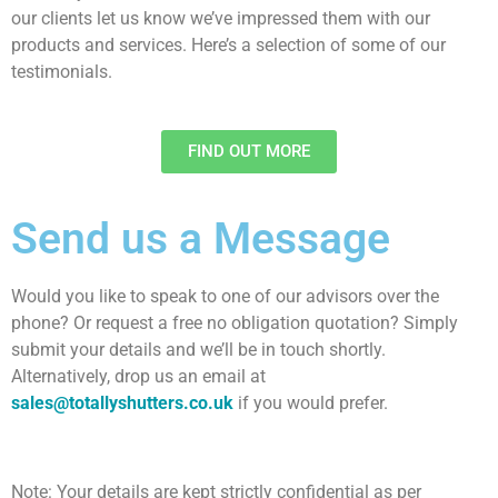
our clients let us know we’ve impressed them with our
products and services. Here’s a selection of some of our
testimonials.
FIND OUT MORE​
Send us a Message
Would you like to speak to one of our advisors over the
phone? Or request a free no obligation quotation? Simply
submit your details and we’ll be in touch shortly.
Alternatively, drop us an email at
sales@totallyshutters.co.uk
if you would prefer.
Note: Your details are kept strictly confidential as per