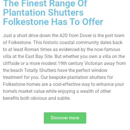
The Finest Range Of
Plantation Shutters
Folkestone Has To Offer
Just a short drive down the A20 from Dover is the port town
of Folkestone. This historic coastal community dates back
to at least Roman times as evidenced by the now-famous
villa at the East Bay Site. But whether you own a villa on the
cliffside or a more modest 19th century Victorian away from
the beach Totally Shutters have the perfect window
treatment for you. Our bespoke plantation shutters for
Folkestone homes are a cost-effective way to enhance your
home’s market value while enjoying a wealth of other
benefits both obvious and subtle.
Discover more