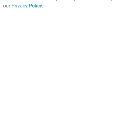
our
Privacy Policy
.