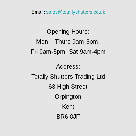
Email:
sales@totallyshutters.co.uk
Opening Hours:
Mon – Thurs 9am-6pm,
Fri 9am-5pm, Sat 9am-4pm
Address:
Totally Shutters Trading Ltd
63 High Street
Orpington
Kent
BR6 0JF