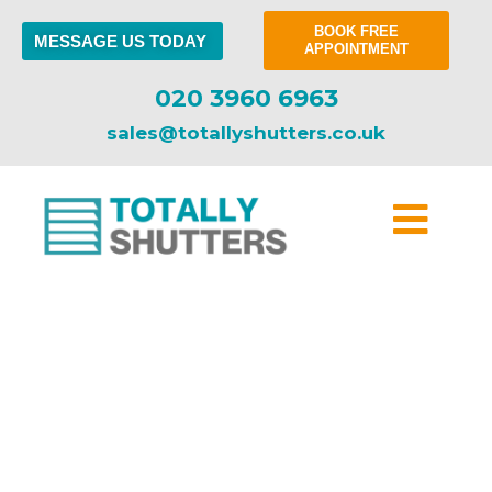
BOOK FREE
MESSAGE US TODAY
APPOINTMENT
020 3960 6963
sales@totallyshutters.co.uk