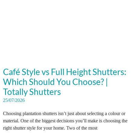
Café Style vs Full Height Shutters:
Which Should You Choose? |
Totally Shutters
25/07/2026
Choosing plantation shutters isn’t just about selecting a colour or
material. One of the biggest decisions you’ll make is choosing the
right shutter style for your home. Two of the most