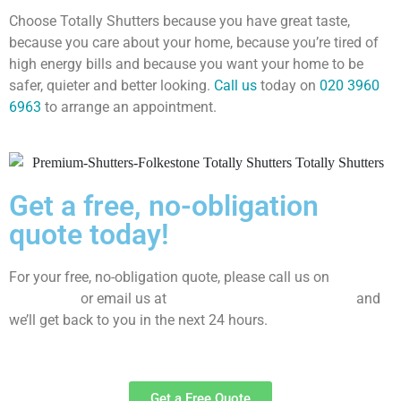
Choose Totally Shutters because you have great taste,
because you care about your home, because you’re tired of
high energy bills and because you want your home to be
safer, quieter and better looking.
Call us
today on
020 3960
6963
to arrange an appointment.
Get a free, no-obligation
quote today!
For your free, no-obligation quote, please call us on
020
3960 6963
or email us at
sales@totallyshutters.co.uk
and
we’ll get back to you in the next 24 hours.
Get a Free Quote