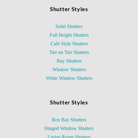
Shutter Styles
Solid Shutters
Full Height Shutters
Cafe Style Shutters
Tier on Tier Shutters
Bay Shutters
Window Shutters
White Window Shutters
Shutter Styles
Box Bay Shutters
Hinged Window Shutters
Living Room Shutters