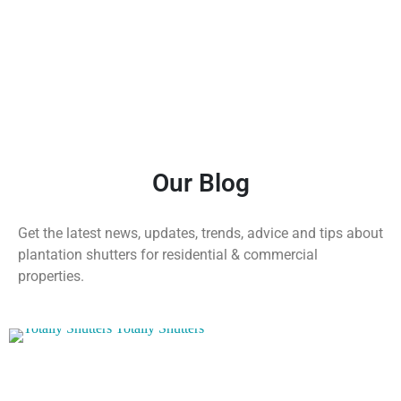
Our Blog
Get the latest news, updates, trends, advice and tips about
plantation shutters for residential & commercial
properties.