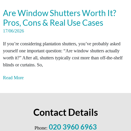
Are Window Shutters Worth It?
Pros, Cons & Real Use Cases
17/06/2026
If you’re considering plantation shutters, you’ve probably asked
yourself one important question: “Are window shutters actually
worth it?” After all, shutters typically cost more than off-the-shelf
blinds or curtains. So,
Read More
Contact Details
020 3960 6963
Phone: