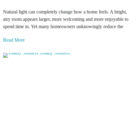
Natural light can completely change how a home feels. A bright,
airy room appears larger, more welcoming and more enjoyable to
spend time in. Yet many homeowners unknowingly reduce the
Read More