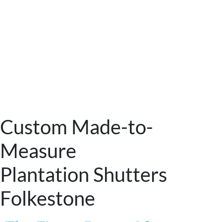
Custom Made-to-
Measure
Plantation Shutters
Folkestone