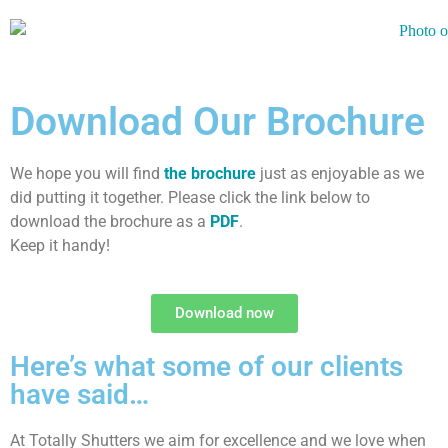
Download Our Brochure
We hope you will find
the brochure
just as enjoyable as we
did putting it together. Please click the link below to
download the brochure as a
PDF
.
Keep it handy!
Download now
Here’s what some of our clients
have said…
At Totally Shutters we aim for excellence and we love when