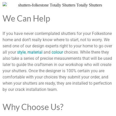
We Can Help
If you have never contemplated shutters for your Folkestone
home and don’t really know where to start, not to worry. We
send one of our design experts right to your home to go over
all your
style
,
material
and
colour
choices. While there they
also take a series of precise measurements that will be used
later to guide the craftsmen in our workshop who will create
your shutters. Once the designer is 100% certain you are
comfortable with your choices they submit your order, and
when your shutters are ready, they are installed to perfection
by our crack installation team.
Why Choose Us?