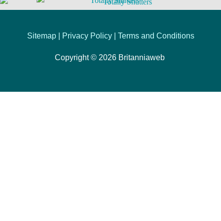
Sitemap |
Privacy Policy
|
Terms and Conditions
Copyright © 2026
Britanniaweb