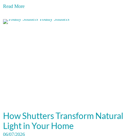
Read More
How Shutters Transform Natural
Light in Your Home
06/07/2026