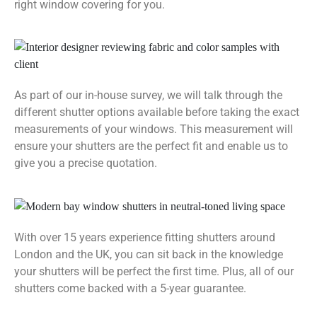
right window covering for you.
As part of our in-house survey, we will talk through the
different shutter options available before taking the exact
measurements of your windows. This measurement will
ensure your shutters are the perfect fit and enable us to
give you a precise quotation.
With over 15 years experience fitting shutters around
London and the UK, you can sit back in the knowledge
your shutters will be perfect the first time. Plus, all of our
shutters come backed with a 5-year guarantee.