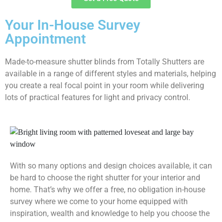
Your In-House Survey
Appointment
Made-to-measure shutter blinds from Totally Shutters are
available in a range of different styles and materials, helping
you create a real focal point in your room while delivering
lots of practical features for light and privacy control.
With so many options and design choices available, it can
be hard to choose the right shutter for your interior and
home. That’s why we offer a free, no obligation in-house
survey where we come to your home equipped with
inspiration, wealth and knowledge to help you choose the