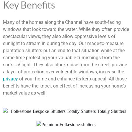
Key Benefits
Many of the homes along the Channel have south-facing
windows that look toward the water. While they often provide
spectacular views, they also allow oppressive levels of
sunlight to stream in during the day. Our made-to-measure
plantation shutters put an end to that situation while at the
same time protecting your valuable furnishings from the
sun’s UV light. They also block noise from the street, provide
a layer of protection over vulnerable windows, increase the
privacy
of your home and enhance its kerb appeal. All those
benefits have the knock-on effect of increasing your home’s
market value as well.