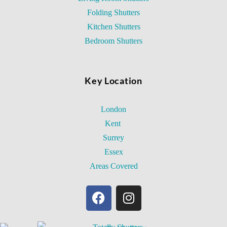
Folding Shutters
Kitchen Shutters
Bedroom Shutters
Key Location
London
Kent
Surrey
Essex
Areas Covered