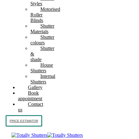
Styles
Motorised
Roller
Blinds
Shutter
Materials
Shutter
colours
Shutter
&
shade
House
Shutters
Internal
Shutters
Gallery
Book
appointment
Contact
us
PRICE ESTIMATOR