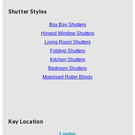
Shutter Styles
Box Bay Shutters
Hinged Window Shutters
Living Room Shutters
Folding Shutters
Kitchen Shutters
Bedroom Shutters
Motorised Roller Blinds
Key Location
London