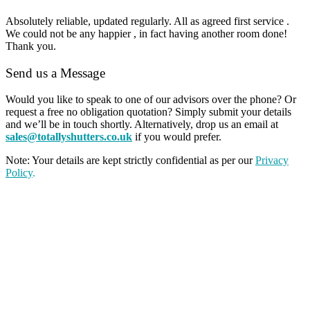
Absolutely reliable, updated regularly. All as agreed first service .
We could not be any happier , in fact having another room done!
Thank you.
Send us a Message
Would you like to speak to one of our advisors over the phone? Or
request a free no obligation quotation? Simply submit your details
and we’ll be in touch shortly. Alternatively, drop us an email at
sales@totallyshutters.co.uk
if you would prefer.
Note: Your details are kept strictly confidential as per our
Privacy
Policy
.