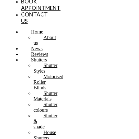
BOOK
APPOINTMENT
CONTACT
US
Home
About
us
News
Reviews
Shutters
Shutter
Styles
Motorised
Roller
Blinds
Shutter
Materials
Shutter
colours
Shutter
&
shade
House
Shutters