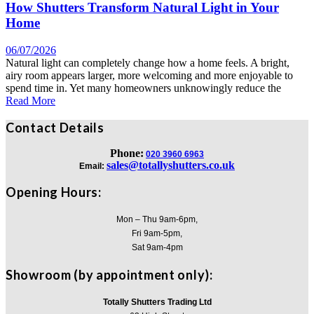
How Shutters Transform Natural Light in Your
Home
06/07/2026
Natural light can completely change how a home feels. A bright,
airy room appears larger, more welcoming and more enjoyable to
spend time in. Yet many homeowners unknowingly reduce the
Read More
Contact Details
Phone:
020 3960 6963
sales@totallyshutters.co.uk
Email:
Opening Hours:
Mon – Thu 9am-6pm,
Fri 9am-5pm,
Sat 9am-4pm
Showroom (by appointment only):
Totally Shutters Trading Ltd