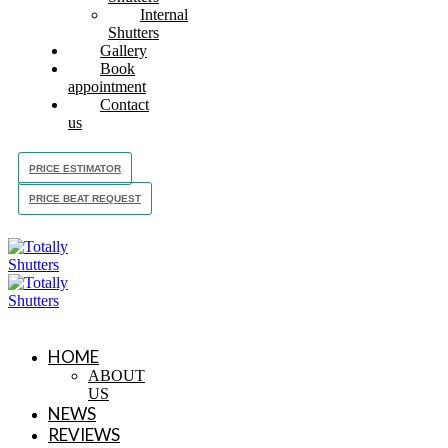
Internal
Shutters
Gallery
Book
appointment
Contact
us
PRICE ESTIMATOR
PRICE BEAT REQUEST
HOME
ABOUT
US
NEWS
REVIEWS