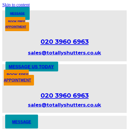
Skip to content
MESSAGE
BOOK FREE
APPOINTMENT
020 3960 6963
sales@totallyshutters.co.uk
MESSAGE US TODAY
BOOK FREE
APPOINTMENT
020 3960 6963
sales@totallyshutters.co.uk
MESSAGE