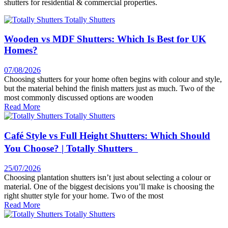
shutters for residential & commercial properties.
Wooden vs MDF Shutters: Which Is Best for UK
Homes?
07/08/2026
Choosing shutters for your home often begins with colour and style,
but the material behind the finish matters just as much. Two of the
most commonly discussed options are wooden
Read More
Café Style vs Full Height Shutters: Which Should
You Choose? | Totally Shutters
25/07/2026
Choosing plantation shutters isn’t just about selecting a colour or
material. One of the biggest decisions you’ll make is choosing the
right shutter style for your home. Two of the most
Read More