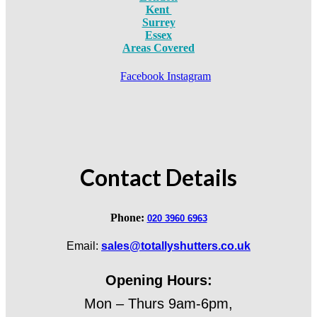
Kent
Surrey
Essex
Areas Covered
Facebook
Instagram
Contact Details
Phone:
020 3960 6963
Email:
sales@totallyshutters.co.uk
Opening Hours:
Mon – Thurs 9am-6pm,