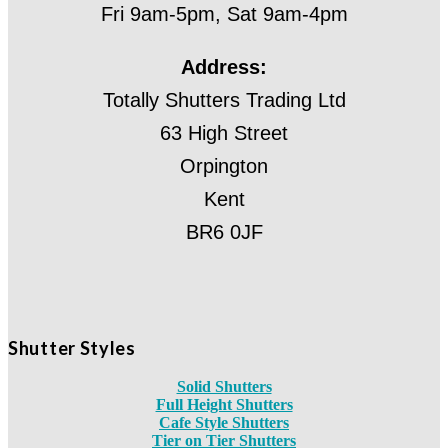
Fri 9am-5pm, Sat 9am-4pm
Address:
Totally Shutters Trading Ltd
63 High Street
Orpington
Kent
BR6 0JF
Shutter Styles
Solid Shutters
Full Height Shutters
Cafe Style Shutters
Tier on Tier Shutters