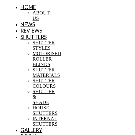
HOME
ABOUT
US
NEWS
REVIEWS
SHUTTERS
SHUTTER
STYLES
MOTORISED
ROLLER
BLINDS
SHUTTER
MATERIALS
SHUTTER
COLOURS
SHUTTER
&
SHADE
HOUSE
SHUTTERS
INTERNAL
SHUTTERS
GALLERY