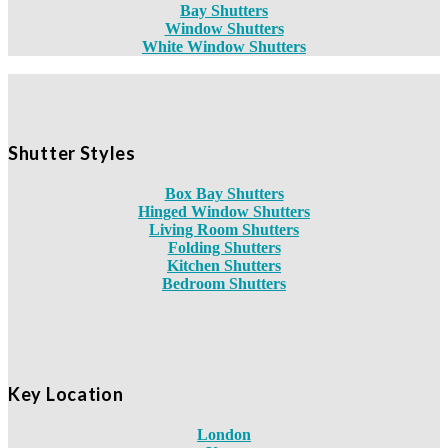
Bay Shutters
Window Shutters
White Window Shutters
Shutter Styles
Box Bay Shutters
Hinged Window Shutters
Living Room Shutters
Folding Shutters
Kitchen Shutters
Bedroom Shutters
Key Location
London