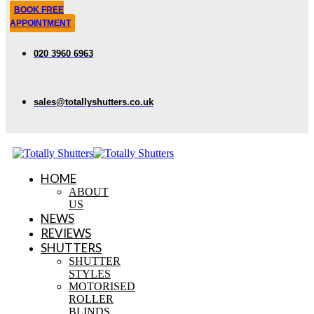
BOOK FREE
APPOINTMENT
020 3960 6963
sales@totallyshutters.co.uk
HOME
ABOUT
US
NEWS
REVIEWS
SHUTTERS
SHUTTER
STYLES
MOTORISED
ROLLER
BLINDS