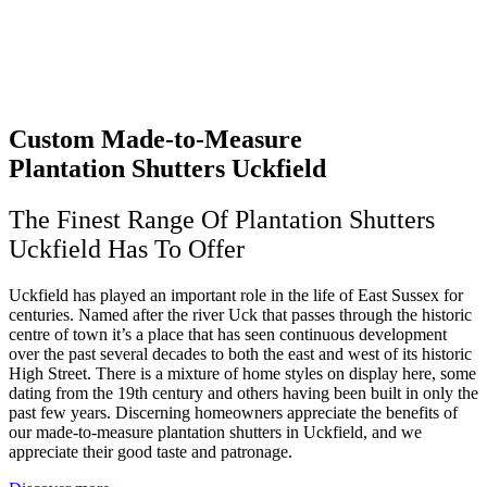
Custom Made-to-Measure
Plantation Shutters Uckfield
The Finest Range Of Plantation Shutters
Uckfield Has To Offer
Uckfield has played an important role in the life of East Sussex for
centuries. Named after the river Uck that passes through the historic
centre of town it’s a place that has seen continuous development
over the past several decades to both the east and west of its historic
High Street. There is a mixture of home styles on display here, some
dating from the 19th century and others having been built in only the
past few years. Discerning homeowners appreciate the benefits of
our made-to-measure plantation shutters in Uckfield, and we
appreciate their good taste and patronage.