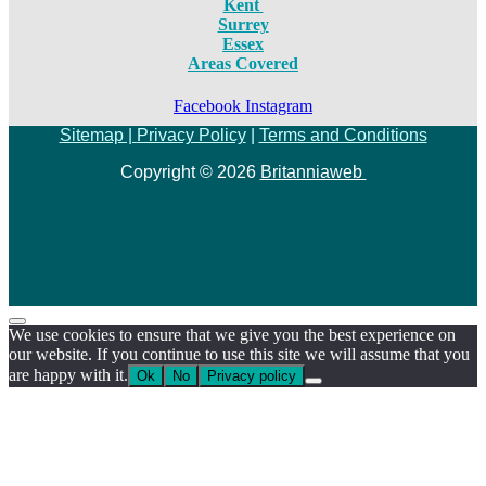
Kent
Surrey
Essex
Areas Covered
Facebook
Instagram
Sitemap |
Privacy Policy
|
Terms and Conditions
Copyright © 2026
Britanniaweb
We use cookies to ensure that we give you the best experience on
our website. If you continue to use this site we will assume that you
are happy with it.
Ok
No
Privacy policy