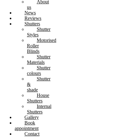
About
us
News
Reviews
Shutters
Shutter
Styles
Motorised
Roller
Blinds
Shutter
Materials
Shutter
colours
Shutter
&
shade
House
Shutters
Internal
Shutters
Gallery
Book
appointment
Contact