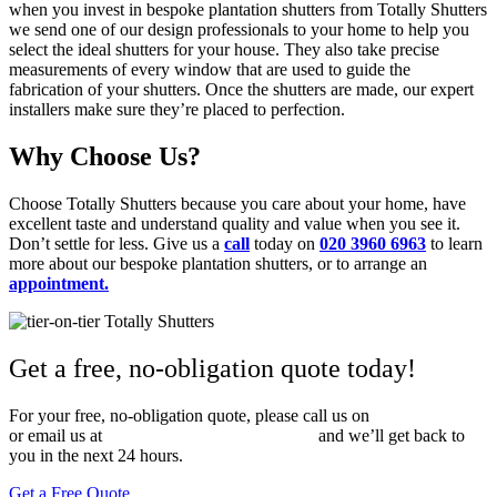
when you invest in bespoke plantation shutters from Totally Shutters
we send one of our design professionals to your home to help you
select the ideal shutters for your house. They also take precise
measurements of every window that are used to guide the
fabrication of your shutters. Once the shutters are made, our expert
installers make sure they’re placed to perfection.
Why Choose Us?
Choose Totally Shutters because you care about your home, have
excellent taste and understand quality and value when you see it.
Don’t settle for less. Give us a
call
today on
020 3960 6963
to learn
more about our bespoke plantation shutters, or to arrange an
appointment.
Get a free, no-obligation quote today!
For your free, no-obligation quote, please call us on
020 3960 6963
or email us at
sales@totallyshutters.co.uk
and we’ll get back to
you in the next 24 hours.
Get a Free Quote