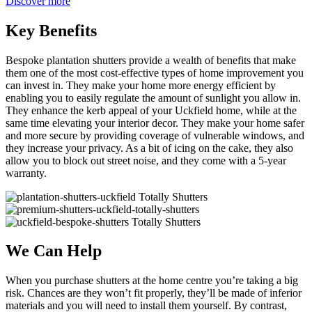
Discover more
Key Benefits
Bespoke plantation shutters provide a wealth of benefits that make
them one of the most cost-effective types of home improvement you
can invest in. They make your home more energy efficient by
enabling you to easily regulate the amount of sunlight you allow in.
They enhance the kerb appeal of your Uckfield home, while at the
same time elevating your interior decor. They make your home safer
and more secure by providing coverage of vulnerable windows, and
they increase your privacy. As a bit of icing on the cake, they also
allow you to block out street noise, and they come with a 5-year
warranty.
We Can Help
When you purchase shutters at the home centre you’re taking a big
risk. Chances are they won’t fit properly, they’ll be made of inferior
materials and you will need to install them yourself. By contrast,