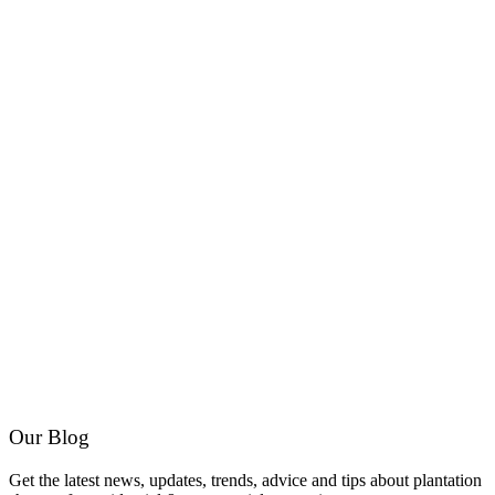
Our Blog
Get the latest news, updates, trends, advice and tips about plantation