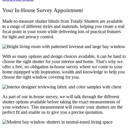
Your In-House Survey Appointment
Made-to-measure shutter blinds from Totally Shutters are available
in a range of different styles and materials, helping you create a real
focal point in your room while delivering lots of practical features
for light and privacy control.
With so many options and design choices available, it can be hard to
choose the right shutter for your interior and home. That’s why we
offer a free, no obligation in-house survey where we come to your
home equipped with inspiration, wealth and knowledge to help you
choose the right window covering for you.
As part of our in-house survey, we will talk through the different
shutter options available before taking the exact measurements of
your windows. This measurement will ensure your shutters are the
perfect fit and enable us to give you a precise quotation.