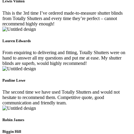
Lewis Vinton
This is the 3rd time I’ve ordered made-to-measure shutter blinds
from Totally Shutters and every time they’re perfect – cannot
recommend highly enough!
Lauren Edwards
From enquiring to delivering and fitting, Totally Shutters were on
hand to answer all my questions and put me at ease. My shutter
blinds are superb, would highly recommend!
Pauline Lowe
The second time we have used Totally Shutters and would not
hesitate to recommend them. Competitive quote, good
communication and friendly team.
Robin James
Biggin Hill