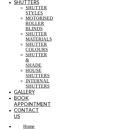
SHUTTERS
SHUTTER
STYLES
MOTORISED
ROLLER
BLINDS
SHUTTER
MATERIALS
SHUTTER
COLOURS
SHUTTER
&
SHADE
HOUSE
SHUTTERS
INTERNAL
SHUTTERS
GALLERY
BOOK
APPOINTMENT
CONTACT
US
Home