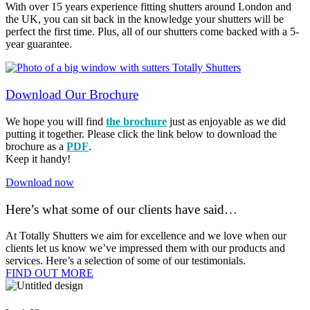
With over 15 years experience fitting shutters around London and
the UK, you can sit back in the knowledge your shutters will be
perfect the first time. Plus, all of our shutters come backed with a 5-
year guarantee.
Download Our Brochure
We hope you will find
the brochure
just as enjoyable as we did
putting it together. Please click the link below to download the
brochure as a
PDF
.
Keep it handy!
Download now
Here’s what some of our clients have said…
At Totally Shutters we aim for excellence and we love when our
clients let us know we’ve impressed them with our products and
services. Here’s a selection of some of our testimonials.
FIND OUT MORE​