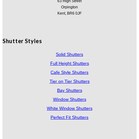
63 High Street
Orpington
Kent, BR6 0JF
Shutter Styles
Solid Shutters
Full Height Shutters
Cafe Style Shutters
Tier on Tier Shutters
Bay Shutters
Window Shutters
White Window Shutters
Perfect Fit Shutters