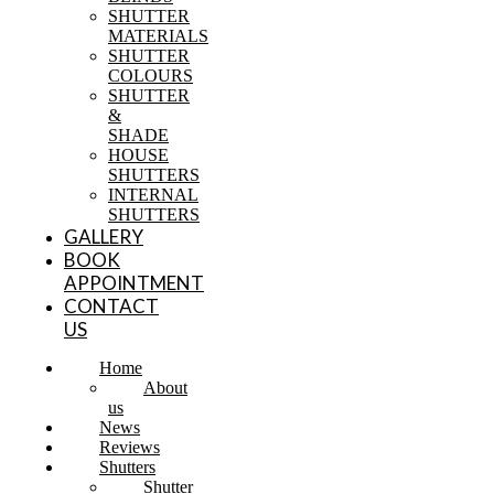
SHUTTER
MATERIALS
SHUTTER
COLOURS
SHUTTER
&
SHADE
HOUSE
SHUTTERS
INTERNAL
SHUTTERS
GALLERY
BOOK
APPOINTMENT
CONTACT
US
Home
About
us
News
Reviews
Shutters
Shutter