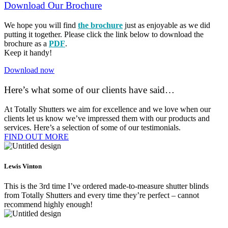
Download Our Brochure
We hope you will find
the brochure
just as enjoyable as we did
putting it together. Please click the link below to download the
brochure as a
PDF
.
Keep it handy!
Download now
Here’s what some of our clients have said…
At Totally Shutters we aim for excellence and we love when our
clients let us know we’ve impressed them with our products and
services. Here’s a selection of some of our testimonials.
FIND OUT MORE​
Lewis Vinton
This is the 3rd time I’ve ordered made-to-measure shutter blinds
from Totally Shutters and every time they’re perfect – cannot
recommend highly enough!