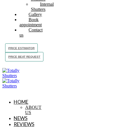
Internal
Shutters
Gallery
Book
appointment
Contact
us
PRICE ESTIMATOR
PRICE BEAT REQUEST
HOME
ABOUT
US
NEWS
REVIEWS