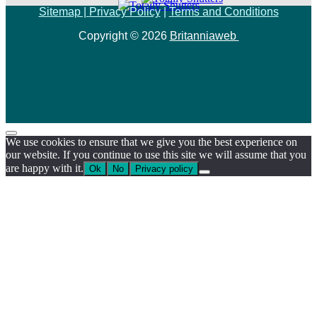
Sitemap |
Privacy Policy
|
Terms and Conditions
Copyright © 2026
Britanniaweb
We use cookies to ensure that we give you the best experience on
our website. If you continue to use this site we will assume that you
are happy with it.
Ok
No
Privacy policy