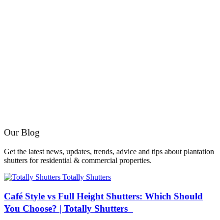
Our Blog
Get the latest news, updates, trends, advice and tips about plantation
shutters for residential & commercial properties.
Café Style vs Full Height Shutters: Which Should
You Choose? | Totally Shutters