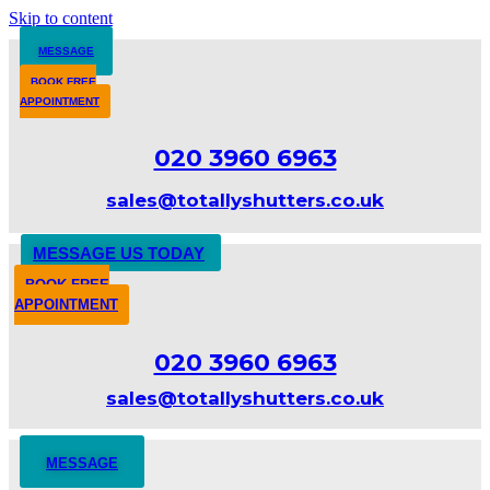
Skip to content
MESSAGE
BOOK FREE
APPOINTMENT
020 3960 6963
sales@totallyshutters.co.uk
MESSAGE US TODAY
BOOK FREE
APPOINTMENT
020 3960 6963
sales@totallyshutters.co.uk
MESSAGE