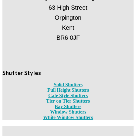
63 High Street
Orpington
Kent
BR6 0JF
Shutter Styles
Solid Shutters
Full Height Shutters
Cafe Style Shutters
Tier on Tier Shutters
Bay Shutters
Window Shutters
White Window Shutters