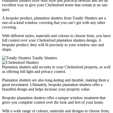
Plantation shutters offer both style and practical benefits and are an
excellent way to give your Chelmsford home that certain je ne sais
quoi.
A bespoke product, plantation shutters from Totally Shutters are a
one-of-a-kind window covering that you can’t get with any other
covering.
With different styles, materials and colours to choose from, you have
full control over your Chelmsford plantation shutters design. A
bespoke product, they will fit precisely to your window size and
shape.
Plantation shutters add security to your Chelmsford property, as well
as offering full light and privacy control.
Plantation shutters are also long-lasting and durable, making them a
great investment. Ultimately, bespoke plantation shutters offer a
beautiful design and helps increase your property value.
Bespoke plantation shutters offer a unique window treatment that
gives you complete control over the look and feel of your home.
With a wide range of colours, materials and designs to choose from,