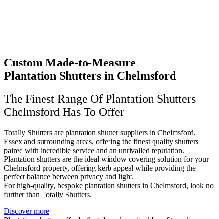
Custom Made-to-Measure
Plantation Shutters in Chelmsford
The Finest Range Of Plantation Shutters
Chelmsford Has To Offer
Totally Shutters are plantation shutter suppliers in Chelmsford,
Essex and surrounding areas, offering the finest quality shutters
paired with incredible service and an unrivalled reputation.
Plantation shutters are the ideal window covering solution for your
Chelmsford property, offering kerb appeal while providing the
perfect balance between privacy and light.
For high-quality, bespoke plantation shutters in Chelmsford, look no
further than Totally Shutters.
Discover more