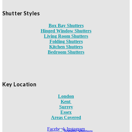
Shutter Styles
Box Bay Shutters
Hinged Window Shutters
Living Room Shutters
Folding Shutters
Kitchen Shutters
Bedroom Shutters
Key Location
London
Kent
Surrey
Essex
Areas Covered
Facebook
Instagram