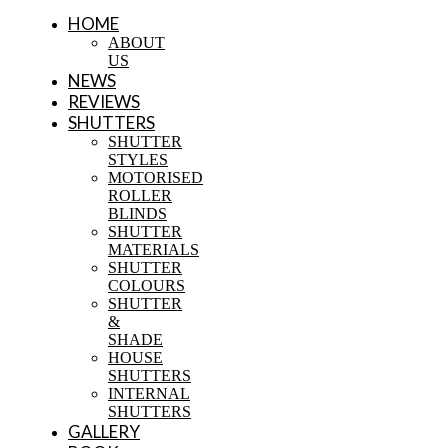
HOME
ABOUT
US
NEWS
REVIEWS
SHUTTERS
SHUTTER
STYLES
MOTORISED
ROLLER
BLINDS
SHUTTER
MATERIALS
SHUTTER
COLOURS
SHUTTER
&
SHADE
HOUSE
SHUTTERS
INTERNAL
SHUTTERS
GALLERY