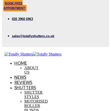
BOOK FREE
APPOINTMENT
020 3960 6963
sales@totallyshutters.co.uk
HOME
ABOUT
US
NEWS
REVIEWS
SHUTTERS
SHUTTER
STYLES
MOTORISED
ROLLER
BLINDS