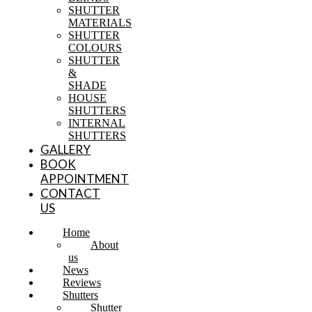
SHUTTER
MATERIALS
SHUTTER
COLOURS
SHUTTER
&
SHADE
HOUSE
SHUTTERS
INTERNAL
SHUTTERS
GALLERY
BOOK
APPOINTMENT
CONTACT
US
Home
About
us
News
Reviews
Shutters
Shutter