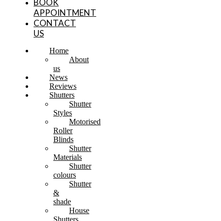
BOOK
APPOINTMENT
CONTACT
US
Home
About
us
News
Reviews
Shutters
Shutter
Styles
Motorised
Roller
Blinds
Shutter
Materials
Shutter
colours
Shutter
&
shade
House
Shutters