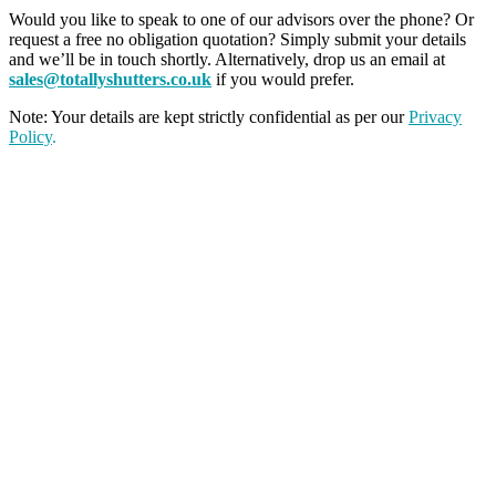
Would you like to speak to one of our advisors over the phone? Or
request a free no obligation quotation? Simply submit your details
and we’ll be in touch shortly. Alternatively, drop us an email at
sales@totallyshutters.co.uk
if you would prefer.
Note: Your details are kept strictly confidential as per our
Privacy
Policy
.