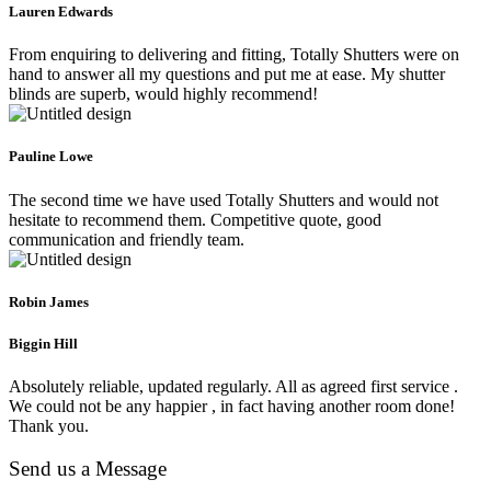
Lauren Edwards
From enquiring to delivering and fitting, Totally Shutters were on
hand to answer all my questions and put me at ease. My shutter
blinds are superb, would highly recommend!
Pauline Lowe
The second time we have used Totally Shutters and would not
hesitate to recommend them. Competitive quote, good
communication and friendly team.
Robin James
Biggin Hill
Absolutely reliable, updated regularly. All as agreed first service .
We could not be any happier , in fact having another room done!
Thank you.
Send us a Message