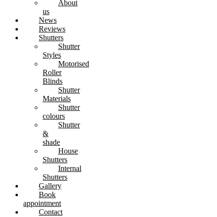
About
us
News
Reviews
Shutters
Shutter
Styles
Motorised
Roller
Blinds
Shutter
Materials
Shutter
colours
Shutter
&
shade
House
Shutters
Internal
Shutters
Gallery
Book
appointment
Contact