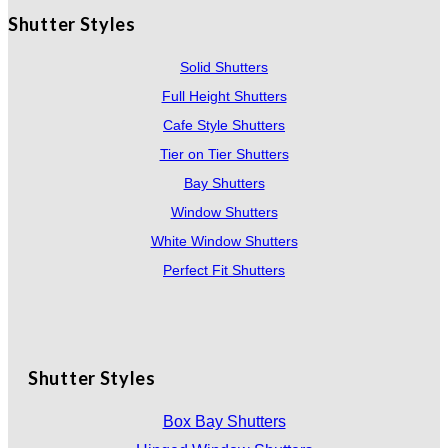
Shutter Styles
Solid Shutters
Full Height Shutters
Cafe Style Shutters
Tier on Tier Shutters
Bay Shutters
Window Shutters
White Window Shutters
Perfect Fit Shutters
Shutter Styles
Box Bay Shutters