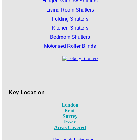
Hinged Window Shutters
Living Room Shutters
Folding Shutters
Kitchen Shutters
Bedroom Shutters
Motorised Roller Blinds
Key Location
London
Kent
Surrey
Essex
Areas Covered
Facebook
Instagram