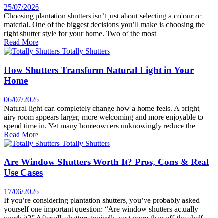
25/07/2026
Choosing plantation shutters isn’t just about selecting a colour or
material. One of the biggest decisions you’ll make is choosing the
right shutter style for your home. Two of the most
Read More
How Shutters Transform Natural Light in Your
Home
06/07/2026
Natural light can completely change how a home feels. A bright,
airy room appears larger, more welcoming and more enjoyable to
spend time in. Yet many homeowners unknowingly reduce the
Read More
Are Window Shutters Worth It? Pros, Cons & Real
Use Cases
17/06/2026
If you’re considering plantation shutters, you’ve probably asked
yourself one important question: “Are window shutters actually
worth it?” After all, shutters typically cost more than off-the-shelf