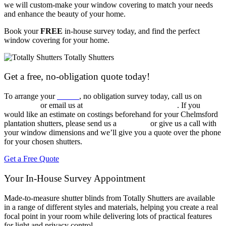
we will custom-make your window covering to match your needs
and enhance the beauty of your home.
Book your
FREE
in-house survey today, and find the perfect
window covering for your home.
Get a free, no-obligation quote today!
To arrange your
FREE
, no obligation survey today, call us on
020
3960 6963
or email us at
sales@totallyshutters.co.uk
. If you
would like an estimate on costings beforehand for your Chelmsford
plantation shutters, please send us a
message
or give us a call with
your window dimensions and we’ll give you a quote over the phone
for your chosen shutters.
Get a Free Quote
Your In-House Survey Appointment
Made-to-measure shutter blinds from Totally Shutters are available
in a range of different styles and materials, helping you create a real
focal point in your room while delivering lots of practical features
for light and privacy control.