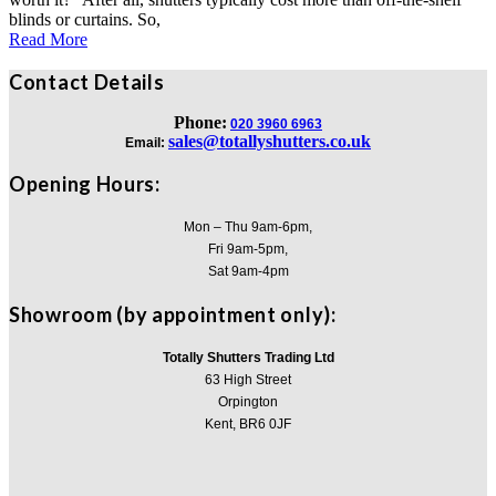
blinds or curtains. So,
Read More
Contact Details
Phone:
020 3960 6963
sales@totallyshutters.co.uk
Email:
Opening Hours:
Mon – Thu 9am-6pm,
Fri 9am-5pm,
Sat 9am-4pm
Showroom (by appointment only):
Totally Shutters Trading Ltd
63 High Street
Orpington
Kent, BR6 0JF