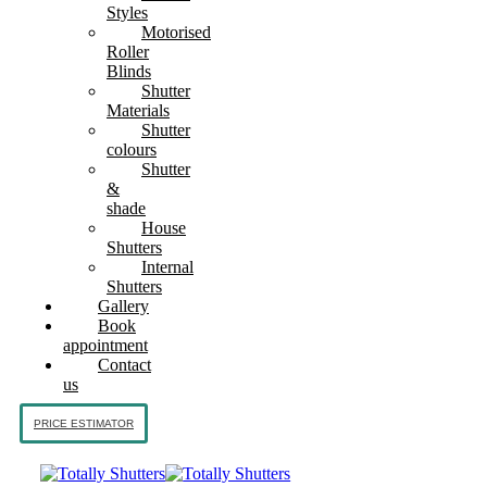
Styles
Motorised
Roller
Blinds
Shutter
Materials
Shutter
colours
Shutter
&
shade
House
Shutters
Internal
Shutters
Gallery
Book
appointment
Contact
us
PRICE ESTIMATOR