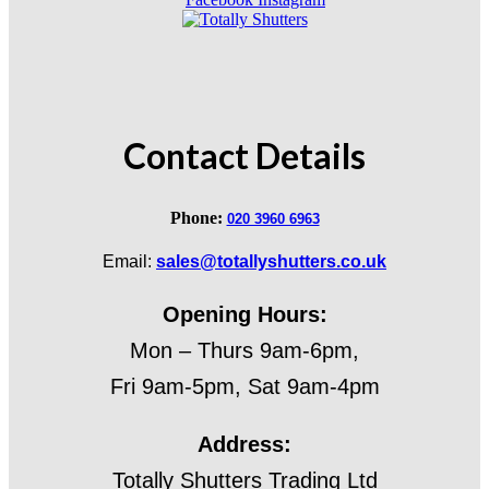
Contact Details
Phone:
020 3960 6963
Email:
sales@totallyshutters.co.uk
Opening Hours:
Mon – Thurs 9am-6pm,
Fri 9am-5pm, Sat 9am-4pm
Address:
Totally Shutters Trading Ltd