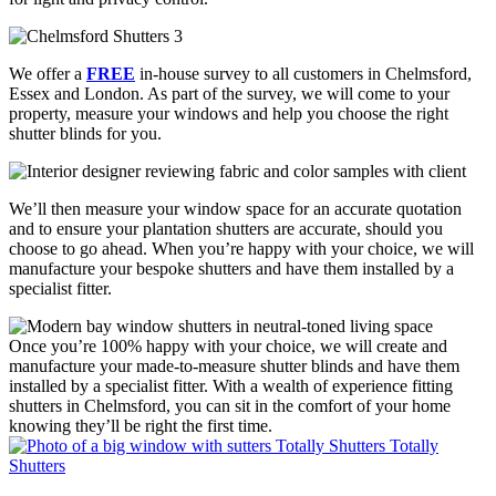
We offer a
FREE
in-house survey to all customers in Chelmsford,
Essex and London. As part of the survey, we will come to your
property, measure your windows and help you choose the right
shutter blinds for you.
We’ll then measure your window space for an accurate quotation
and to ensure your plantation shutters are accurate, should you
choose to go ahead. When you’re happy with your choice, we will
manufacture your bespoke shutters and have them installed by a
specialist fitter.
Once you’re 100% happy with your choice, we will create and
manufacture your made-to-measure shutter blinds and have them
installed by a specialist fitter. With a wealth of experience fitting
shutters in Chelmsford, you can sit in the comfort of your home
knowing they’ll be right the first time.