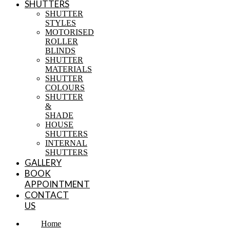
SHUTTERS
SHUTTER
STYLES
MOTORISED
ROLLER
BLINDS
SHUTTER
MATERIALS
SHUTTER
COLOURS
SHUTTER
&
SHADE
HOUSE
SHUTTERS
INTERNAL
SHUTTERS
GALLERY
BOOK
APPOINTMENT
CONTACT
US
Home